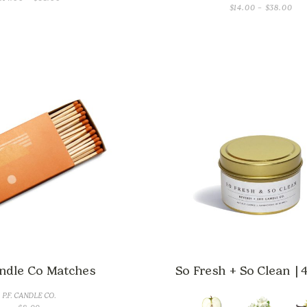
PRI
$
14.00
–
$
38.00
RANGE:
RAN
$14.00
$14
THROUGH
TH
$38.00
$38
andle Co Matches
So Fresh + So Clean | 4
P.F. CANDLE CO.