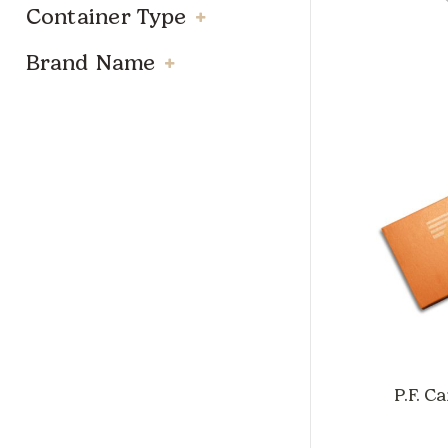
Container Type
Brand Name
P.F. C