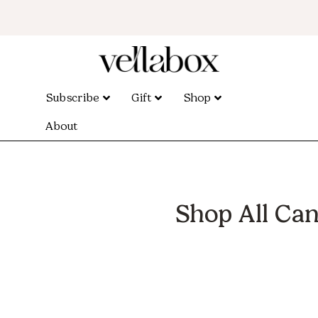
Subscribe
Gift
Shop
About
Shop All Can