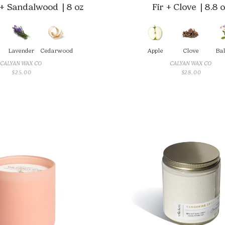
+ Sandalwood | 8 oz
Fir + Clove | 8.8 
Lavender
Cedarwood
Apple
Clove
Ba
CALYAN WAX CO
CALYAN WAX CO
$
25.00
$
28.00