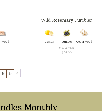
Wild Rosemary Tumbler
alwood
Lemon
Juniper
Cedarwood
VELLA & CO.
CE
$
68.00
GE:
.00
ROUGH
.00
→
8
9
andles Monthly