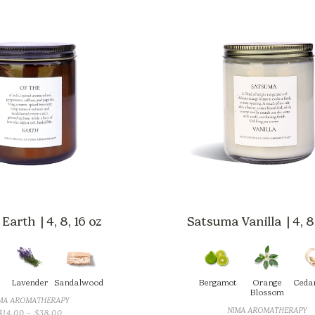
Earth | 4, 8, 16 oz
Satsuma Vanilla | 4, 8,
Lavender
Sandalwood
Bergamot
Orange
Ceda
Blossom
MA AROMATHERAPY
NIMA AROMATHERAPY
PRICE
$
14.00
–
$
38.00