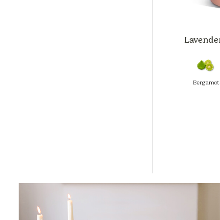
Lavender
Bergamot