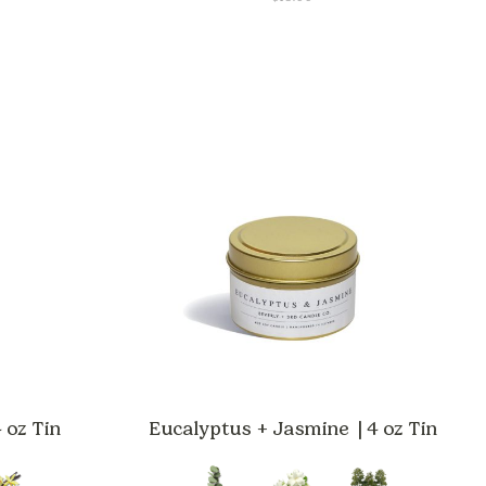
CE
GE:
.00
ROUGH
.00
 oz Tin
Eucalyptus + Jasmine | 4 oz Tin