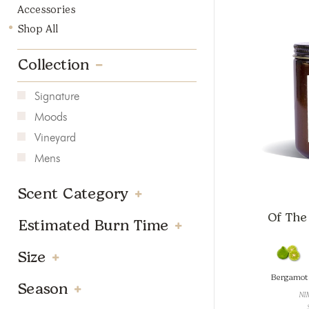
Accessories
Shop All
Collection
Signature
Moods
Vineyard
Mens
Scent Category
Of The 
Estimated Burn Time
Size
Bergamot
Season
NI