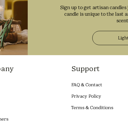
Sign up to get artisan candles 
candle is unique to the last 
scent
Ligh
any
Support
FAQ & Contact
Privacy Policy
Terms & Conditions
ners