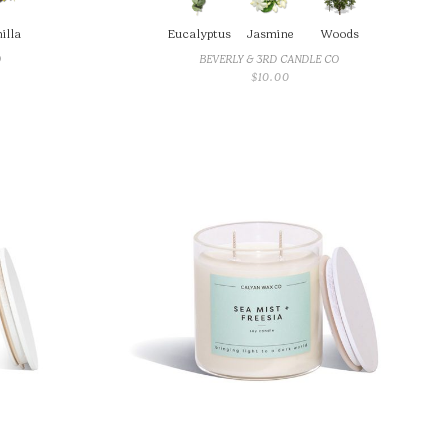
illa
Eucalyptus
Jasmine
Woods
O
BEVERLY & 3RD CANDLE CO
$
10.00