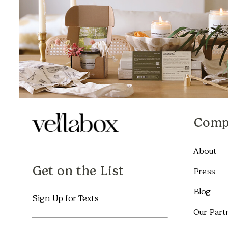
Comp
About
Get on the List
Press
Blog
Sign Up for Texts
Our Part