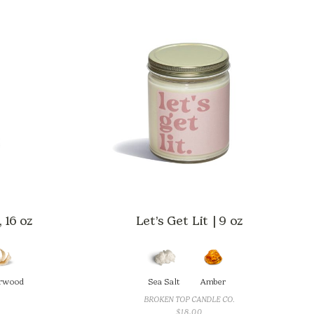
 16 oz
Let’s Get Lit | 9 oz
rwood
Sea Salt
Amber
BROKEN TOP CANDLE CO.
$
18.00