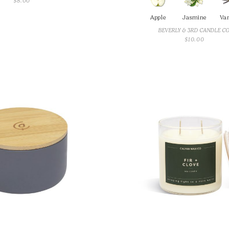
$
8.00
Apple
Jasmine
Van
BEVERLY & 3RD CANDLE C
$
10.00