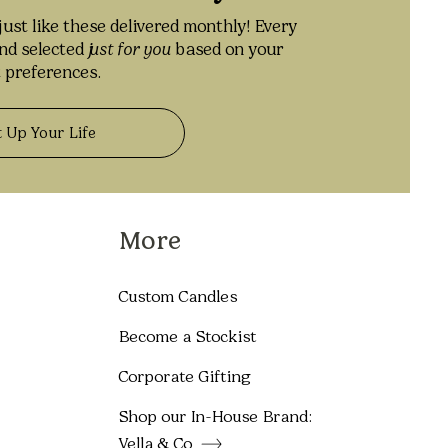
just like these delivered monthly! Every
and selected
j
ust for you
based on your
 preferences.
t Up Your Life
More
Custom Candles
Become a Stockist
Corporate Gifting
Shop our In-House Brand:
Vella & Co