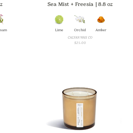
oz
Sea Mist + Freesia | 8.8 oz
lsam
Lime
Orchid
Amber
CALYAN WAX CO
$
25.00