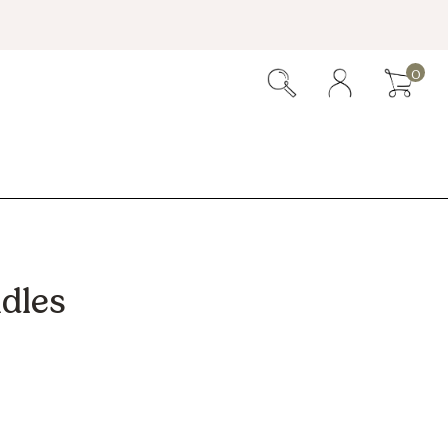
0
dles