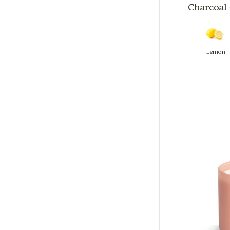
Charcoal 
Lemon