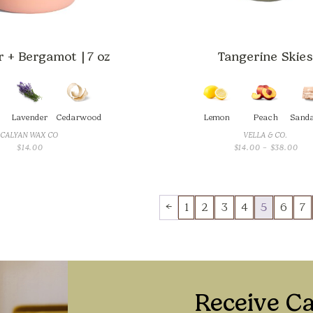
 + Bergamot | 7 oz
Tangerine Skies
Lavender
Cedarwood
Lemon
Peach
Sand
CALYAN WAX CO
VELLA & CO.
PRI
$
14.00
$
14.00
–
$
38.00
RAN
$14
TH
$38
←
1
2
3
4
5
6
7
Receive C