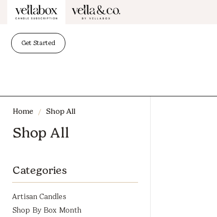
Get Started
/
Home
Shop All
Shop All
Categories
Artisan Candles
Shop By Box Month