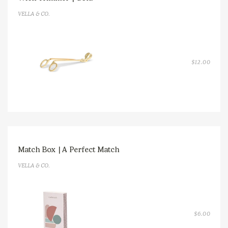
VELLA & CO.
$
12.00
Match Box | A Perfect Match
VELLA & CO.
$
6.00