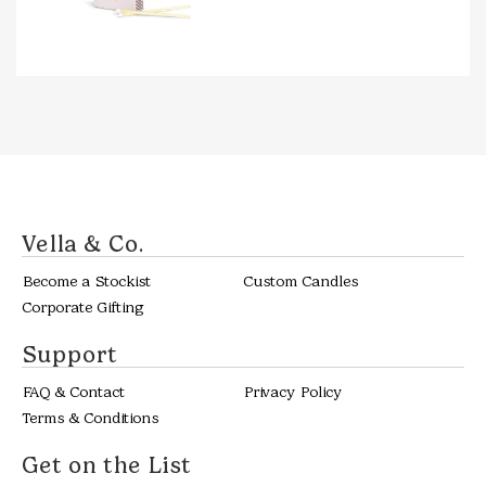
Vella & Co.
Become a Stockist
Custom Candles
Corporate Gifting
Support
FAQ & Contact
Privacy Policy
Terms & Conditions
Get on the List