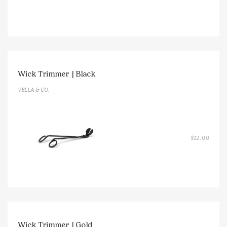
Wick Trimmer | Black
VELLA & CO.
$
12.00
Wick Trimmer | Gold