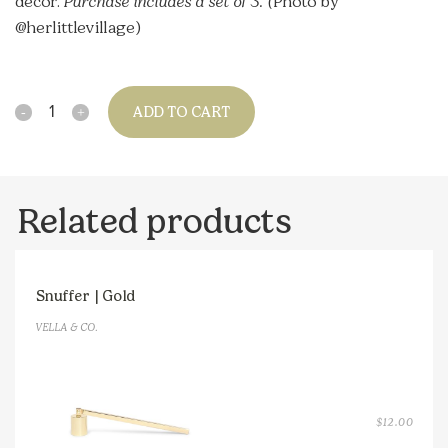
decor.
Purchase includes a set of 3. (
Photo by
@herlittlevillage)
Quantity
ADD TO CART
Related products
Snuffer | Gold
VELLA & CO.
$
12.00