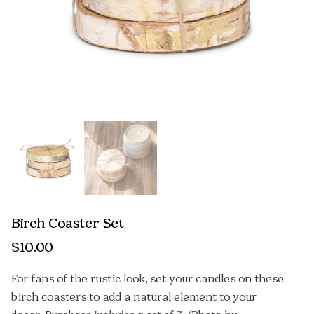
Birch Coaster Set
$
10.00
For fans of the rustic look, set your candles on these
birch coasters to add a natural element to your