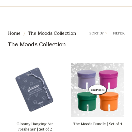
/
Home
The Moods Collection
SORT BY
FILTER
<
The Moods Collection
Gloomy Hanging Air
The Moods Bundle | Set of 4
Freshener | Set of 2