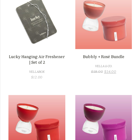
Lucky Hanging Air Freshener
Bubbly + Rosé Bundle
| Set of 2
VELLA & CO.
ORIGINAL
CURRENT
$
58.00
$
54.00
VELLABOX
PRICE
PRICE
$
12.00
WAS:
IS:
$58.00.
$54.00.