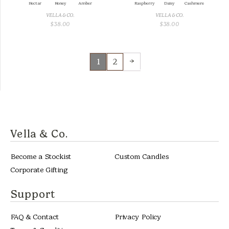
Nectar
Honey
Amber
Raspberry
Daisy
Cashmere
VELLA & CO.
VELLA & CO.
$
38.00
$
38.00
→
1
2
Vella & Co.
Become a Stockist
Custom Candles
Corporate Gifting
Support
FAQ & Contact
Privacy Policy