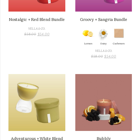
Nostalgic + Red Blend Bundle
Groovy + Sangria Bundle
VELLA & CO.
ORIGINAL
CURRENT
$
58.00
$
54.00
PRICE
PRICE
Lemon
Daisy
Cashmere
WAS:
IS:
$58.00.
$54.00.
VELLA & CO.
ORIGINAL
CURRENT
$
58.00
$
54.00
PRICE
PRICE
WAS:
IS:
$58.00.
$54.00.
Adventurous + White Blend
Bubbly