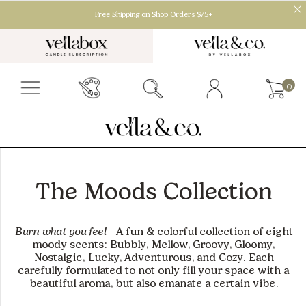
Free Shipping on Shop Orders $75+
0
The Moods Collection
Burn what you feel
– A fun & colorful collection of eight
moody scents:
Bubbly, Mellow, Groovy, Gloomy,
Nostalgic, Lucky, Adventurous, and Cozy
. Each
carefully formulated to not only fill your space with a
beautiful aroma, but also emanate a certain vibe.