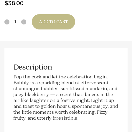
$
38.00
Quantity
ADD TO CART
Description
Pop the cork and let the celebration begin.
Bubbly is a sparkling blend of effervescent
champagne bubbles, sun-kissed mandarin, and
juicy blackberry — a scent that dances in the
air like laughter on a festive night. Light it up
and toast to golden hours, spontaneous joy, and
the little moments worth celebrating. Fizzy,
fruity, and utterly irresistible.