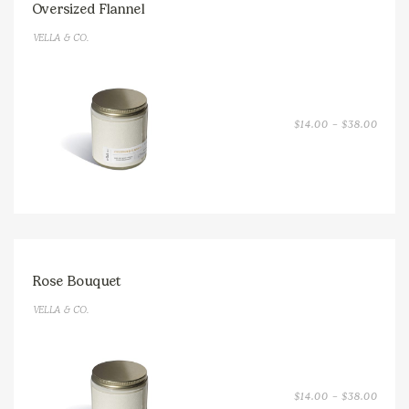
Oversized Flannel
VELLA & CO.
PRICE
$
14.00
–
$
38.00
RANGE
$14.0
THRO
$38.0
Rose Bouquet
VELLA & CO.
PRICE
$
14.00
–
$
38.00