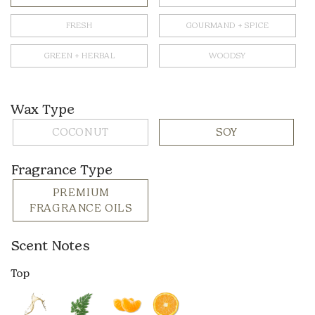
FRESH
GOURMAND + SPICE
GREEN + HERBAL
WOODSY
Wax Type
COCONUT
SOY
Fragrance Type
PREMIUM
FRAGRANCE OILS
Scent Notes
Top