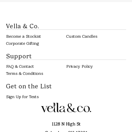
Vella & Co.
Become a Stockist
Custom Candles
Corporate Gifting
Support
FAQ & Contact
Privacy Policy
Terms & Conditions
Get on the List
Sign Up for Texts
1128 N High St