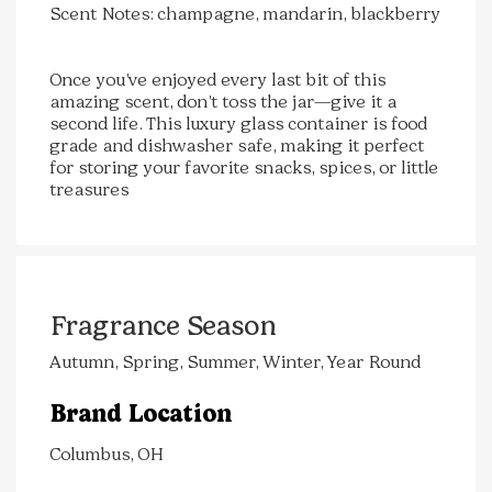
Scent Notes: champagne, mandarin, blackberry
Once you’ve enjoyed every last bit of this
amazing scent, don’t toss the jar—give it a
second life. This luxury glass container is food
grade and dishwasher safe, making it perfect
for storing your favorite snacks, spices, or little
treasures
Fragrance Season
Autumn, Spring, Summer, Winter, Year Round
Brand Location
Columbus, OH