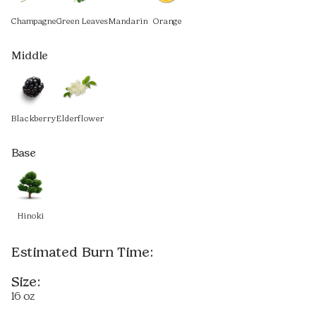
Champagne
Green Leaves
Mandarin
Orange
Middle
Blackberry
Elderflower
Base
Hinoki
Estimated Burn Time:
Size:
16 oz