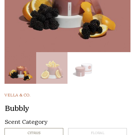
VELLA & CO.
Bubbly
Scent Category
CITRUS
FLORAL