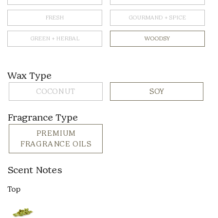
FRESH
GOURMAND + SPICE
GREEN + HERBAL
WOODSY
Wax Type
COCONUT
SOY
Fragrance Type
PREMIUM
FRAGRANCE OILS
Scent Notes
Top