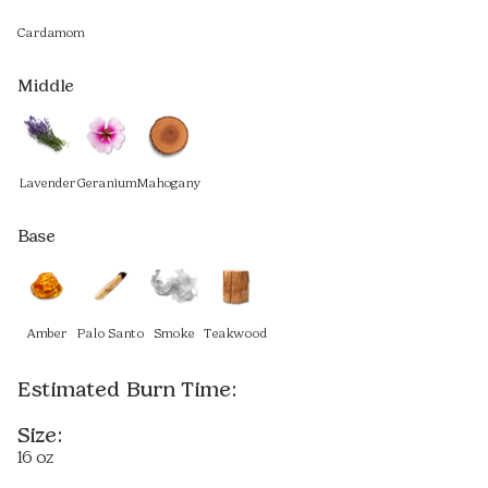
Cardamom
Middle
Lavender
Geranium
Mahogany
Base
Amber
Palo Santo
Smoke
Teakwood
Estimated Burn Time:
Size:
16 oz