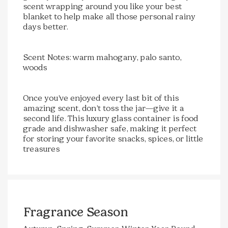
scent wrapping around you like your best
blanket to help make all those personal rainy
days better.
Scent Notes: warm mahogany, palo santo,
woods
Once you’ve enjoyed every last bit of this
amazing scent, don’t toss the jar—give it a
second life. This luxury glass container is food
grade and dishwasher safe, making it perfect
for storing your favorite snacks, spices, or little
treasures
Fragrance Season