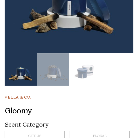
VELLA & CO.
Gloomy
Scent Category
CITRUS
FLORAL