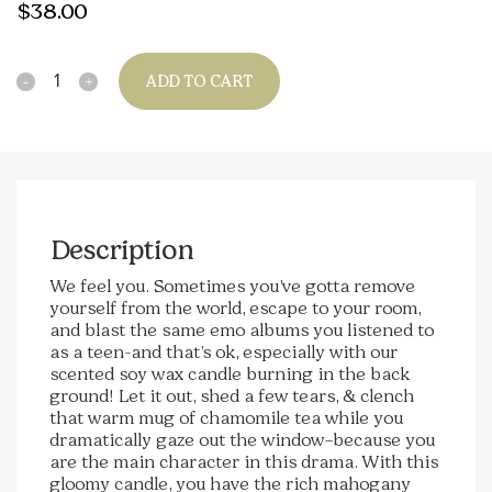
$
38.00
Quantity
ADD TO CART
Description
We feel you. Sometimes you’ve gotta remove
yourself from the world, escape to your room,
and blast the same emo albums you listened to
as a teen-and that’s ok, especially with our
scented soy wax candle burning in the back
ground! Let it out, shed a few tears, & clench
that warm mug of chamomile tea while you
dramatically gaze out the window–because you
are the main character in this drama. With this
gloomy candle, you have the rich mahogany