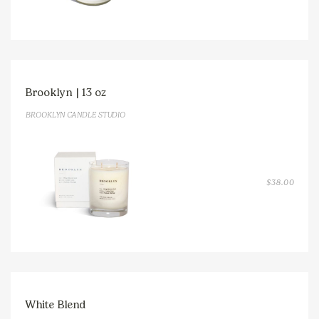
THRO
$38.0
Brooklyn | 13 oz
BROOKLYN CANDLE STUDIO
$
38.00
White Blend