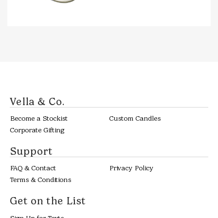
THRO
$38.0
Vella & Co.
Become a Stockist
Custom Candles
Corporate Gifting
Support
FAQ & Contact
Privacy Policy
Terms & Conditions
Get on the List