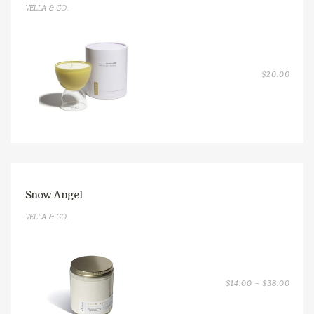
VELLA & CO.
$
20.00
Snow Angel
VELLA & CO.
PRICE
$
14.00
–
$
38.00
RANGE
$14.0