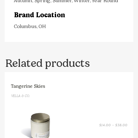
Autumn, Spring, Summer, Winter, Year Round
Brand Location
Columbus, OH
Related products
Tangerine Skies
VELLA & CO.
PRICE
$
14.00
–
$
38.00
RANGE
$14.0