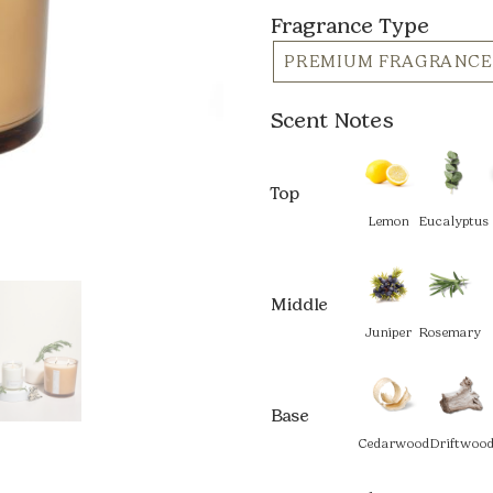
Fragrance Type
PREMIUM FRAGRANCE
Scent Notes
Top
Lemon
Eucalyptus
Middle
Juniper
Rosemary
Base
Cedarwood
Driftwoo