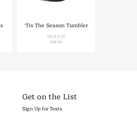
s
‘Tis The Season Tumbler
VELLA & CO.
$
68.00
Get on the List
Sign Up for Texts