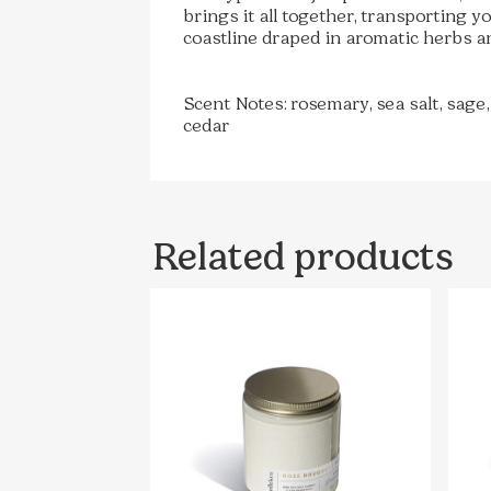
brings it all together, transporting 
coastline draped in aromatic herbs a
Scent Notes: rosemary, sea salt, sage,
cedar
Related products