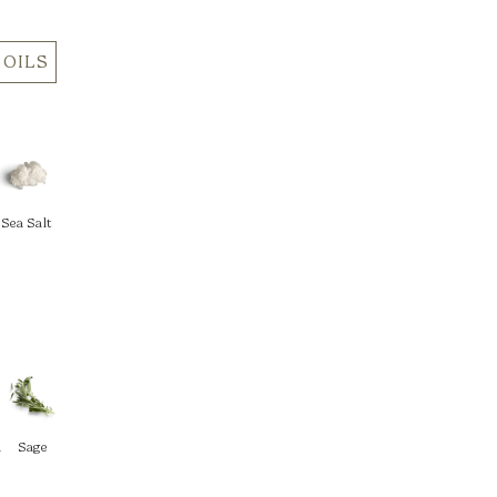
 OILS
Sea Salt
d
Sage