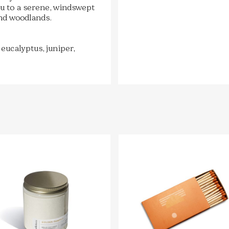
you to a serene, windswept
nd woodlands.
 eucalyptus, juniper,