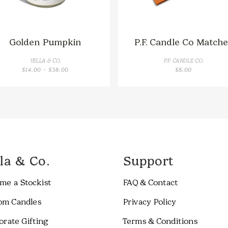
Golden Pumpkin
P.F. Candle Co Matche
VELLA & CO.
P.F. CANDLE CO.
PRICE
$
14.00
–
$
38.00
$
8.00
RANGE:
$14.00
THROUGH
$38.00
la & Co.
Support
me a Stockist
FAQ & Contact
om Candles
Privacy Policy
orate Gifting
Terms & Conditions