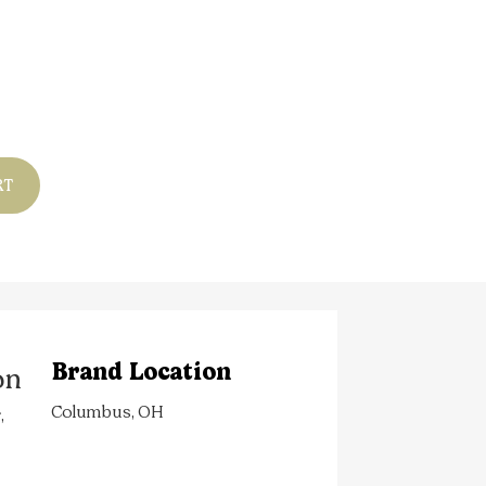
RT
Brand Location
on
Columbus, OH
,