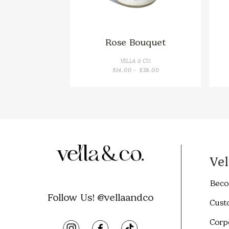
Rose Bouquet
VELLA & CO.
PRICE
$
14.00
–
$
38.00
RANGE:
$14.00
THROUGH
$38.00
Vel
Beco
Follow Us! @vellaandco
Cust
Corp