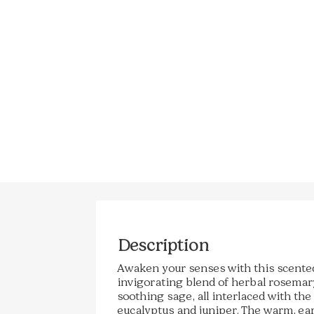
Description
Awaken your senses with this scente
invigorating blend of herbal rosemary,
soothing sage, all interlaced with the
eucalyptus and juniper. The warm, ea