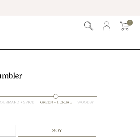
0
umbler
OURMAND + SPICE
GREEN + HERBAL
WOODSY
SOY