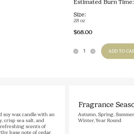
Estimated Burn Time:
Size:
28 oz
$
68.00
Quantity
ADD TO CA
Fragrance Seas
d soy wax candle with an
Autumn, Spring, Summer
 crisp sea salt, and
Winter, Year Round
 refreshing scents of
rthy base note of cedar