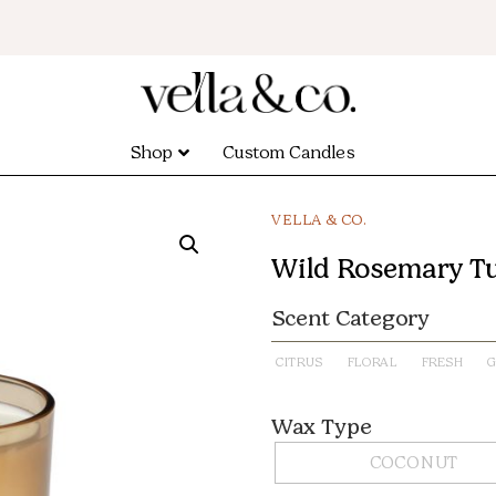
Shop
Custom Candles
VELLA & CO.
Wild Rosemary T
Scent Category
CITRUS
FLORAL
FRESH
G
Wax Type
COCONUT