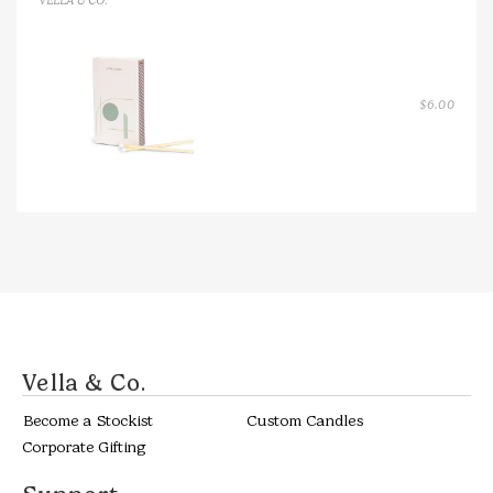
VELLA & CO.
$
6.00
Vella & Co.
Become a Stockist
Custom Candles
Corporate Gifting