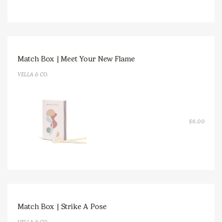
Match Box | Meet Your New Flame
VELLA & CO.
$
6.00
Match Box | Strike A Pose