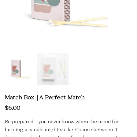
Match Box | A Perfect Match
$
6.00
Be prepared – you never know when the mood for
burning a candle might strike. Choose between 4