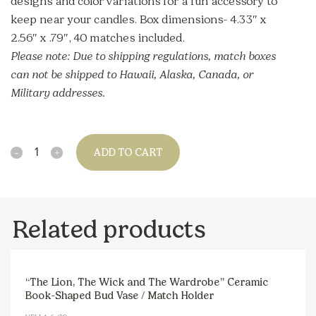
designs and color variations for a fun accessory to
keep near your candles. Box dimensions- 4.33″ x
2.56″ x .79″, 40 matches included.
Please note:
Due to shipping regulations, match boxes
can not be shipped to Hawaii, Alaska, Canada, or
Military addresses.
Quantity
ADD TO CART
Related products
“The Lion, The Wick and The Wardrobe” Ceramic
Book-Shaped Bud Vase / Match Holder