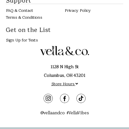
Support
FAQ & Contact
Privacy Policy
Terms & Conditions
Get on the List
Sign Up for Texts
1128 N High St
Columbus, OH 43201
Store Hours
@vellaandco #VellaVibes