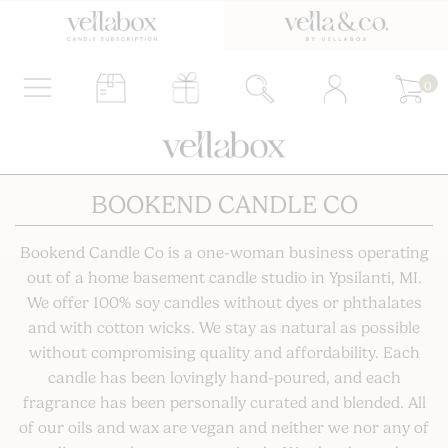
0
BOOKEND CANDLE CO
Bookend Candle Co is a one-woman business operating
out of a home basement candle studio in Ypsilanti, MI.
We offer 100% soy candles without dyes or phthalates
and with cotton wicks. We stay as natural as possible
without compromising quality and affordability. Each
candle has been lovingly hand-poured, and each
fragrance has been personally curated and blended. All
of our oils and wax are vegan and neither we nor any of