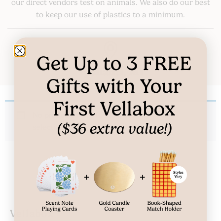
our direct vendors test on animals. We also do our best
to keep our use of plastics to a minimum.
Get Up to
3
FREE
Ypsilanti, MI
Gifts
with Your
First Vellabox
No products were found matching your
($36 extra value!)
selection.
Vellabox