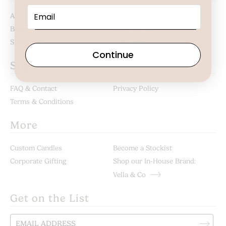
About
Press
Blog
Our Partners
Subscribe
Gift Cards
Continue
Support
FAQ & Contact
Privacy Policy
Terms & Conditions
More
Custom Candles
Become a Stockist
Corporate Gifting
Shop our In-House Brand:
Vella & Co
Get on the List