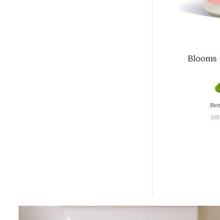
Blooms +
Ber
DIR