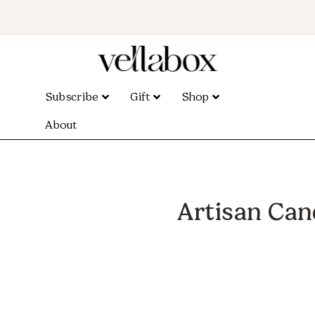
Subscribe
Gift
Shop
About
Artisan Can