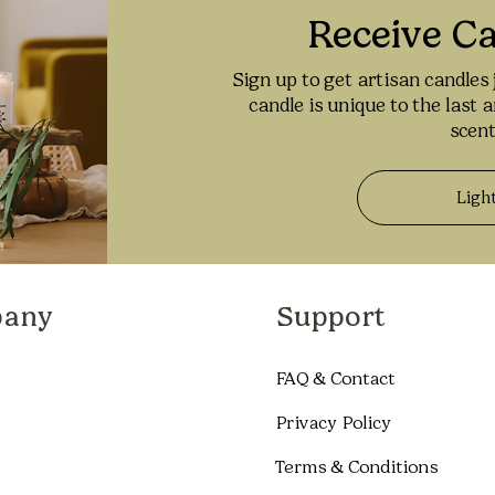
Receive C
Sign up to get artisan candles 
candle is unique to the last 
scent
Ligh
any
Support
FAQ & Contact
Privacy Policy
Terms & Conditions