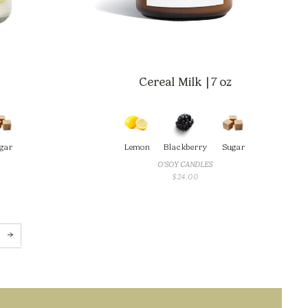
Cereal Milk | 7 oz
gar
Lemon
Blackberry
Sugar
O'SOY CANDLES
$
24.00
→