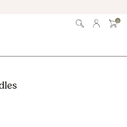
0
dles