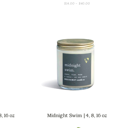
CE
PRICE
$
14.00
–
$
40.00
GE:
RANGE:
.00
$14.00
OUGH
THROUGH
.00
$40.00
, 16 oz
Midnight Swim | 4, 8, 16 oz