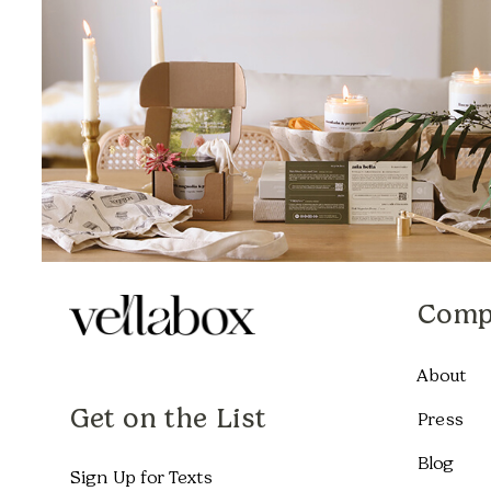
Comp
About
Get on the List
Press
Blog
Sign Up for Texts