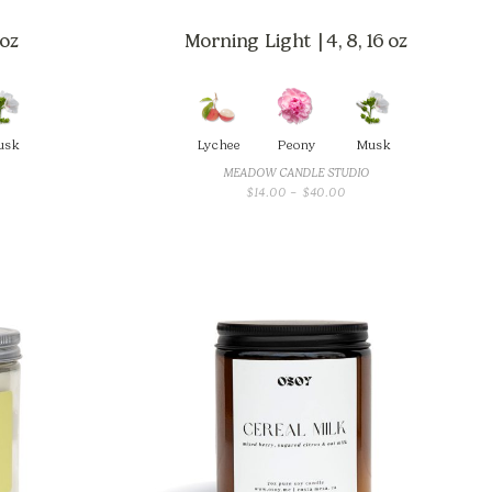
 oz
Morning Light | 4, 8, 16 oz
usk
Lychee
Peony
Musk
MEADOW CANDLE STUDIO
CE
PRICE
$
14.00
–
$
40.00
GE:
RANGE:
.00
$14.00
OUGH
THROUGH
.00
$40.00