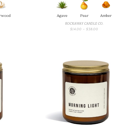
rwood
Agave
Pear
Amber
ROCKAWAY CANDLE CO.
CE
PRICE
$
14.00
–
$
38.00
GE:
RANGE:
00
$14.00
OUGH
THROUGH
.00
$38.00