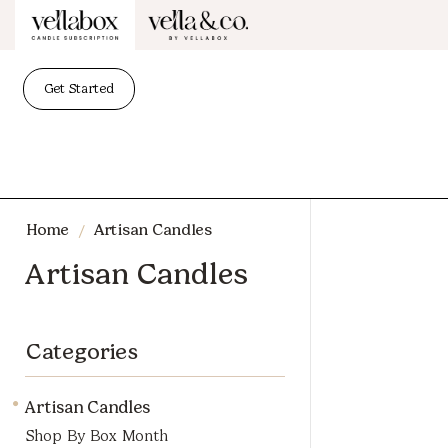
Get Started
/
Home
Artisan Candles
Artisan Candles
Categories
Artisan Candles
Shop By Box Month