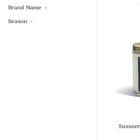
Brand Name
Season
Summer B