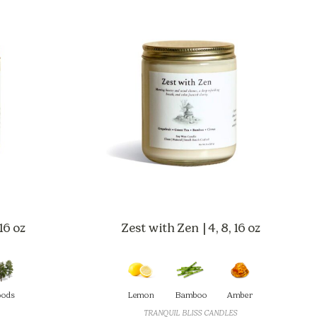
16 oz
Zest with Zen | 4, 8, 16 oz
ods
Lemon
Bamboo
Amber
TRANQUIL BLISS CANDLES