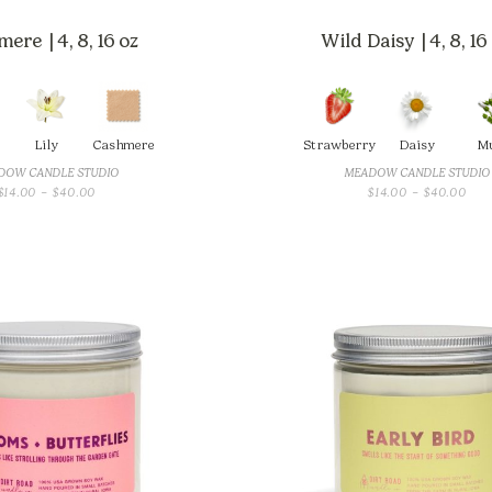
ere | 4, 8, 16 oz
Wild Daisy | 4, 8, 16
Lily
Cashmere
Strawberry
Daisy
M
DOW CANDLE STUDIO
MEADOW CANDLE STUDIO
PRICE
PRI
$
14.00
–
$
40.00
$
14.00
–
$
40.00
RANGE:
RAN
$14.00
$14
THROUGH
THR
$40.00
$40