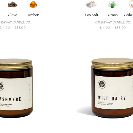
Clove
Amber
Sea Salt
Grass
Ceda
CKAWAY CANDLE CO.
ROCKAWAY CANDLE CO.
PRICE
PRI
$
14.00
–
$
38.00
$
14.00
–
$
38.00
RANGE:
RAN
$14.00
$14.
THROUGH
THR
$38.00
$38