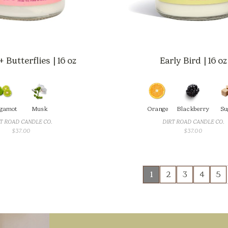
 Butterflies | 16 oz
Early Bird | 16 oz
gamot
Musk
Orange
Blackberry
Su
T ROAD CANDLE CO.
DIRT ROAD CANDLE CO.
$
37.00
$
37.00
1
2
3
4
5