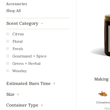
Accessories
Shop All
Scent Category
Citrus
Floral
Fresh
Gourmand + Spice
Green + Herbal
Woodsy
Making M
Estimated Burn Time
Size
Cinnamon
Container Type
TRAN