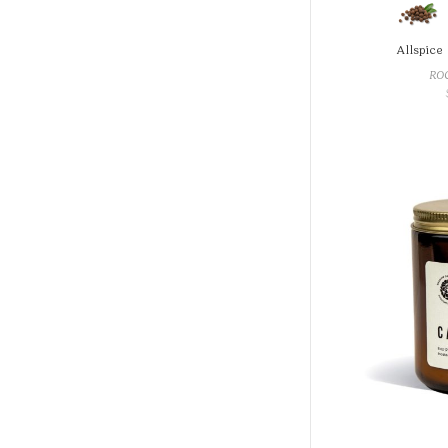
Allspice
RO