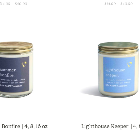
PRICE
PRI
$
14.00
–
$
40.00
$
14.00
–
$
40.00
RANGE:
RAN
$14.00
$14
THROUGH
THR
$40.00
$40
onfire | 4, 8, 16 oz
Lighthouse Keeper | 4, 8