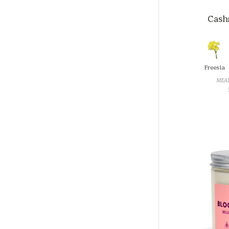
Cashm
Freesia
MEA