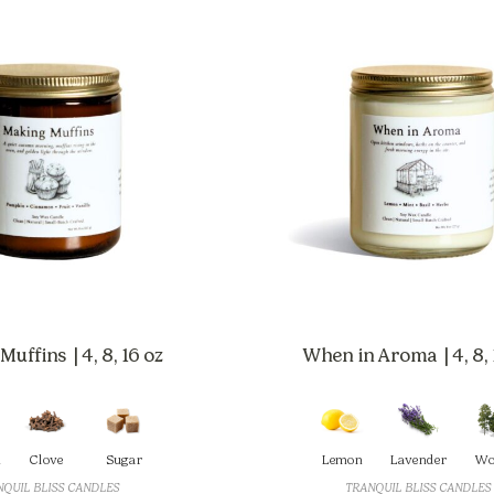
uffins | 4, 8, 16 oz
When in Aroma | 4, 8, 
Clove
Sugar
Lemon
Lavender
Wo
QUIL BLISS CANDLES
TRANQUIL BLISS CANDLES