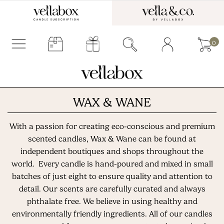
0
WAX & WANE
With a passion for creating eco-conscious and premium
scented candles, Wax & Wane can be found at
independent boutiques and shops throughout the
world. Every candle is hand-poured and mixed in small
batches of just eight to ensure quality and attention to
detail. Our scents are carefully curated and always
phthalate free. We believe in using healthy and
environmentally friendly ingredients. All of our candles