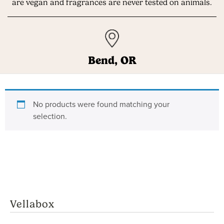
are vegan and fragrances are never tested on animals.
Bend, OR
Get Up to
3
FREE
Gifts
with Your
No products were found matching your
First Vellabox
selection.
($36 extra value!)
Vellabox