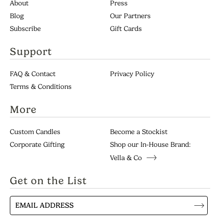
About
Press
Blog
Our Partners
Subscribe
Gift Cards
Support
Continue
FAQ & Contact
Privacy Policy
Terms & Conditions
More
Custom Candles
Become a Stockist
Corporate Gifting
Shop our In-House Brand:
Vella & Co
Get on the List