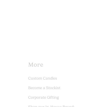
More
Custom Candles
Become a Stockist
Corporate Gifting
Shop our In-House Brand: