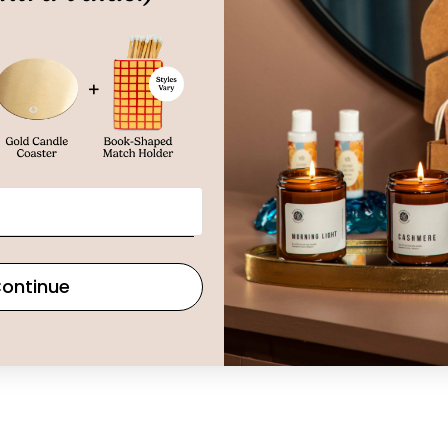
ontinue