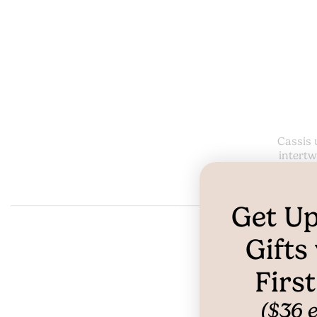
Cassis 
intertw
sophisti
Get Up
Gifts
Firs
($36 e