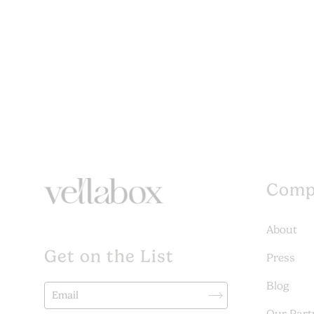
Comp
About
Get on the List
Press
Blog
Our Part