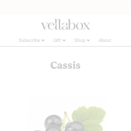
Subscribe
Gift
Shop
About
Cassis