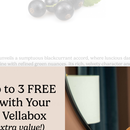
unveils a sumptuous blackcurrant accord, where luscious dar
ine with refined green nuances. Its rich, velvety character an
cation lend a captivating depth and radiant elegance to the f
 to
3
FREE
with Your
PRODUCTS THAT INCLUDE CASSIS
t Vellabox
xtra value!)