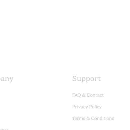
any
Support
FAQ & Contact
Privacy Policy
Terms & Conditions
ners