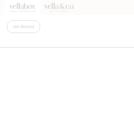
Get Started