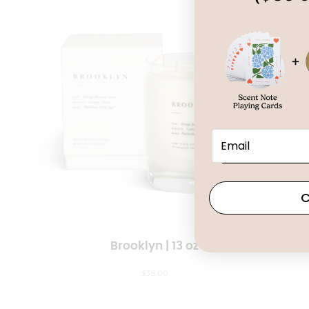
C
Brooklyn | 13 oz
$
38.00