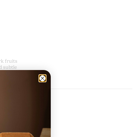
k fruits
d subtle
ragrance.