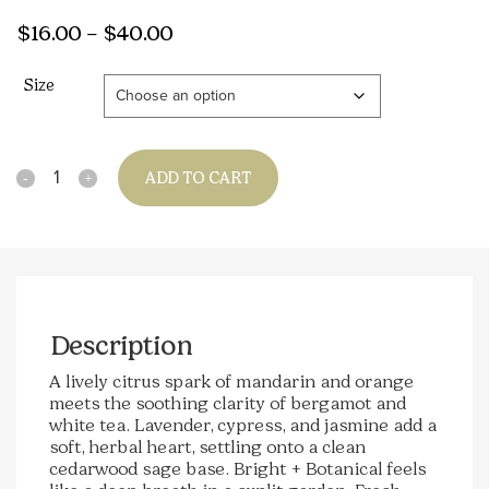
Price
$
16.00
–
$
40.00
range:
Size
$16.00
through
$40.00
Quantity
ADD TO CART
Description
A lively citrus spark of mandarin and orange
meets the soothing clarity of bergamot and
white tea. Lavender, cypress, and jasmine add a
soft, herbal heart, settling onto a clean
cedarwood sage base. Bright + Botanical feels