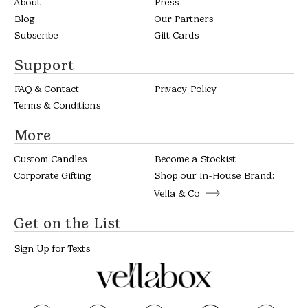
About
Press
Blog
Our Partners
Subscribe
Gift Cards
Support
FAQ & Contact
Privacy Policy
Terms & Conditions
More
Custom Candles
Become a Stockist
Corporate Gifting
Shop our In-House Brand:
Vella & Co
Get on the List
Sign Up for Texts