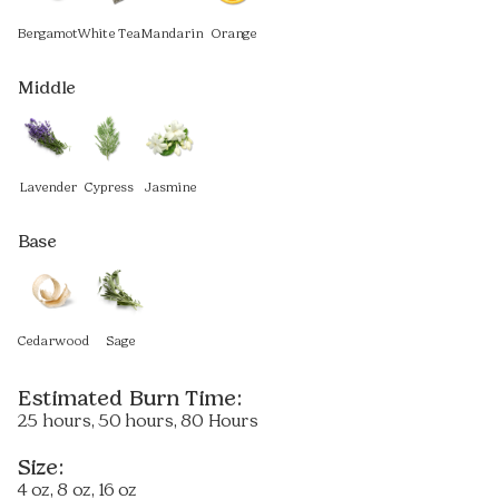
Bergamot
White Tea
Mandarin
Orange
Middle
Lavender
Cypress
Jasmine
Base
Cedarwood
Sage
Estimated Burn Time:
25 hours, 50 hours, 80 Hours
Size:
4 oz, 8 oz, 16 oz