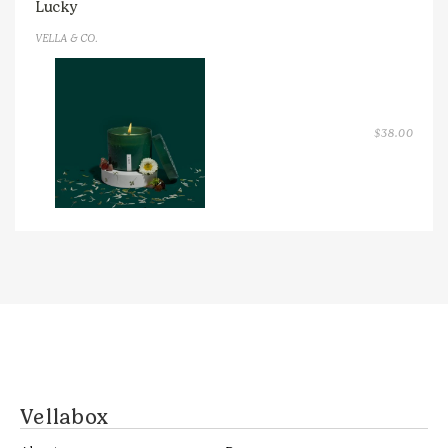
Lucky
VELLA & CO.
$
38.00
Vellabox