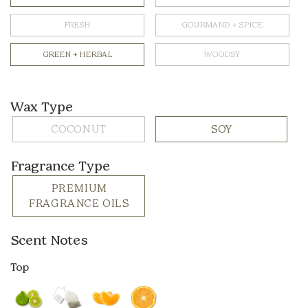
FRESH
GOURMAND + SPICE
GREEN + HERBAL
WOODSY
Wax Type
COCONUT
SOY
Fragrance Type
PREMIUM
FRAGRANCE OILS
Scent Notes
Top