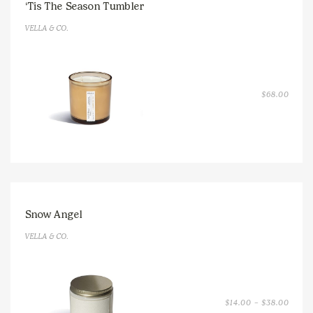
‘Tis The Season Tumbler
VELLA & CO.
$
68.00
Snow Angel
VELLA & CO.
PRICE
$
14.00
–
$
38.00