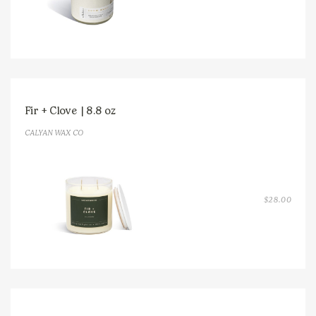
RANGE
$14.0
THRO
$38.0
Fir + Clove | 8.8 oz
CALYAN WAX CO
$
28.00