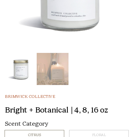
BRIMWICK COLLECTIVE
Bright + Botanical | 4, 8, 16 oz
Scent Category
CITRUS
FLORAL