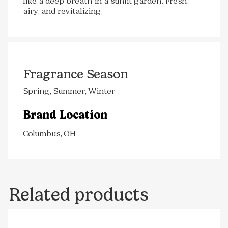
like a deep breath in a sunlit garden. Fresh,
airy, and revitalizing.
Fragrance Season
Spring, Summer, Winter
Brand Location
Columbus, OH
Related products