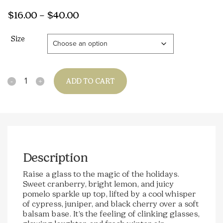
Price
$
16.00
–
$
40.00
range:
Size
$16.00
through
$40.00
Quantity
ADD TO CART
Description
Raise a glass to the magic of the holidays.
Sweet cranberry, bright lemon, and juicy
pomelo sparkle up top, lifted by a cool whisper
of cypress, juniper, and black cherry over a soft
balsam base. It’s the feeling of clinking glasses,