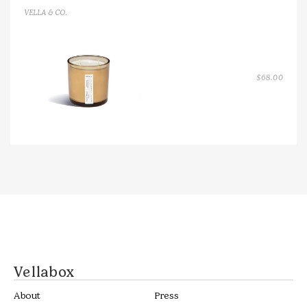
VELLA & CO.
$
68.00
Vellabox
About
Press