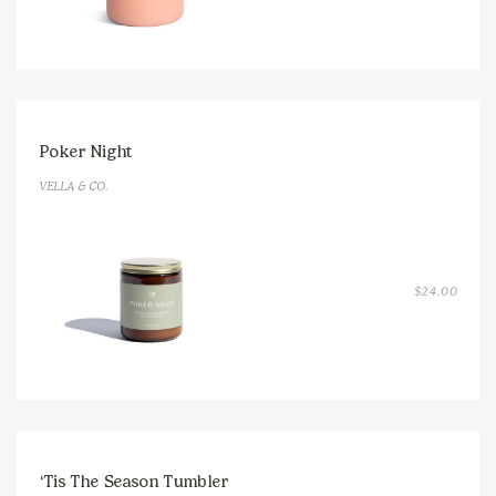
Poker Night
VELLA & CO.
$
24.00
‘Tis The Season Tumbler