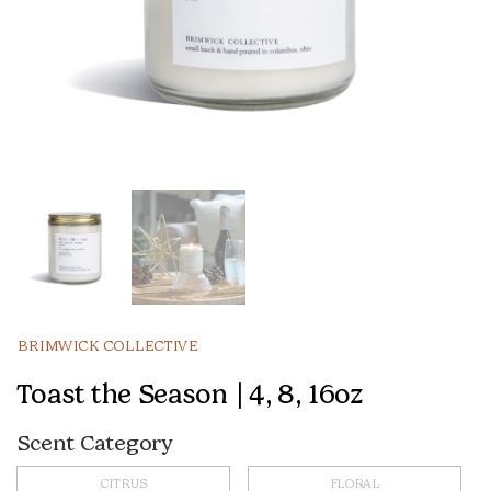
BRIMWICK COLLECTIVE
Toast the Season | 4, 8, 16oz
Scent Category
CITRUS
FLORAL