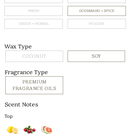
FRESH
GOURMAND + SPICE
GREEN + HERBAL
WOODSY
Wax Type
COCONUT
SOY
Fragrance Type
PREMIUM
FRAGRANCE OILS
Scent Notes
Top