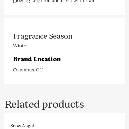
glowing laughter, and fresh winter air.
Fragrance Season
Winter
Brand Location
Columbus, OH
Related products
Snow Angel