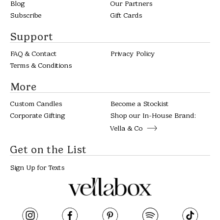
Blog
Our Partners
Subscribe
Gift Cards
Support
FAQ & Contact
Privacy Policy
Terms & Conditions
More
Custom Candles
Become a Stockist
Corporate Gifting
Shop our In-House Brand:
Vella & Co
Get on the List
Sign Up for Texts