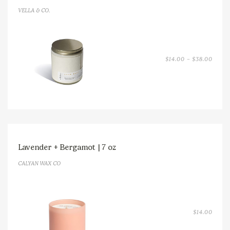
VELLA & CO.
PRICE
$
14.00
–
$
38.00
RANGE
$14.0
THRO
$38.0
Lavender + Bergamot | 7 oz
CALYAN WAX CO
$
14.00