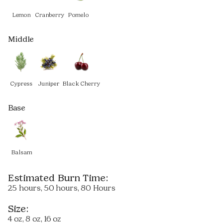
Lemon
Cranberry
Pomelo
Middle
Cypress
Juniper
Black Cherry
Base
Balsam
Estimated Burn Time:
25 hours, 50 hours, 80 Hours
Size:
4 oz, 8 oz, 16 oz