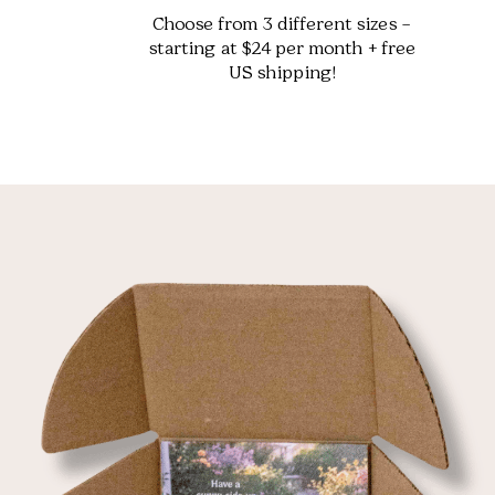
Choose from 3 different sizes –
starting at $24 per month + free
US shipping!