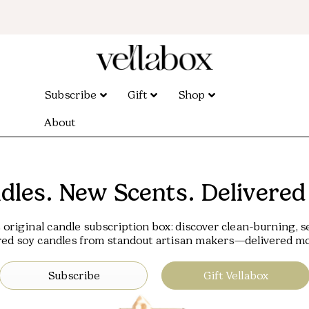
Subscribe
Gift
Shop
About
les. New Scents. Delivered
 original candle subscription box: discover clean-burning, s
red soy candles from standout artisan makers—delivered mo
Subscribe
Gift Vellabox