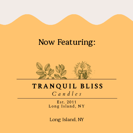
Now Featuring:
Long Island, NY