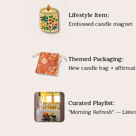
Lifestyle Item:
Embossed candle magnet
Themed Packaging:
New candle bag + affirmat
Curated Playlist:
"Morning Refresh" — Listen