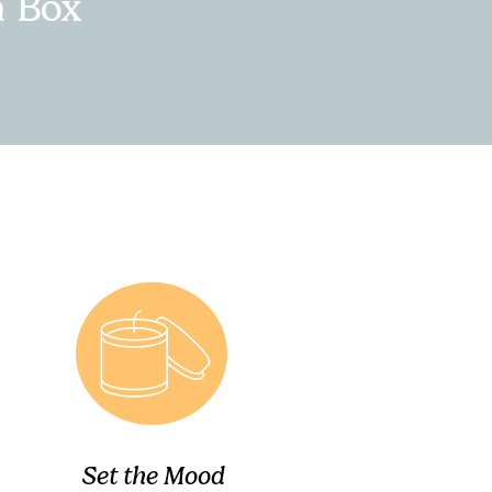
n Box
Set the Mood