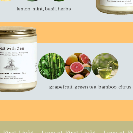
lemon, mint, basil, herbs
grapefruit, green tea, bamboo, citrus
 Light
Love at First Light
Love at First Li