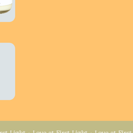
ght
Love at First Light
Love at First Light