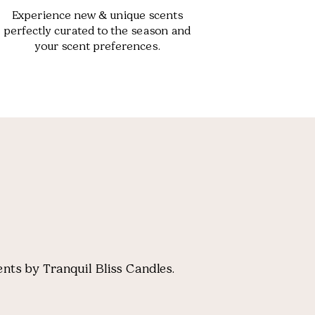
Experience new & unique scents
perfectly curated to the season and
your scent preferences.
nts by Tranquil Bliss Candles.