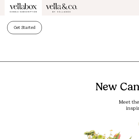
Get Started
New Cand
Meet the
inspi