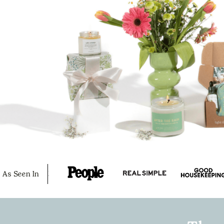
As Seen In