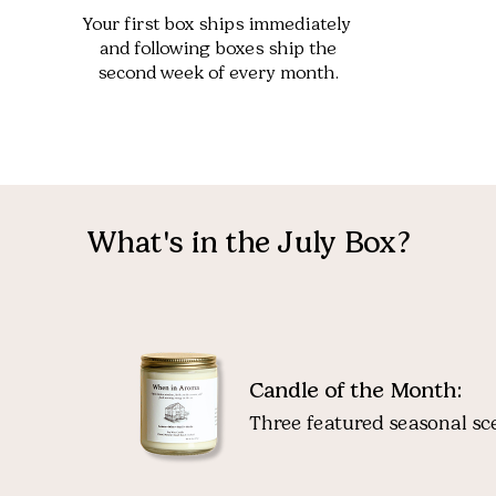
Your first box ships immediately
and following boxes ship the
second week of every month.
What's in the July Box?
Candle of the Month:
Three featured seasonal sce