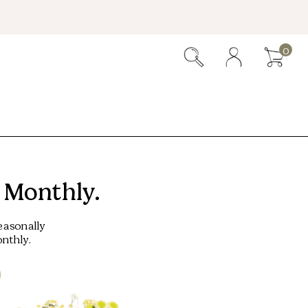
0
 Monthly.
easonally
nthly.