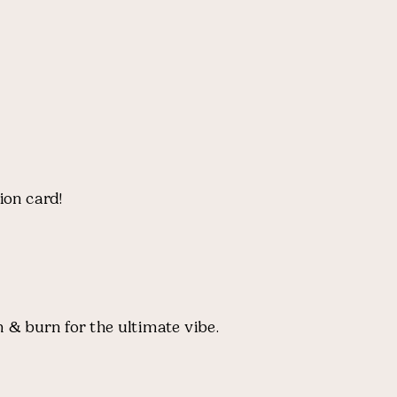
ion card!
 & burn for the ultimate vibe.