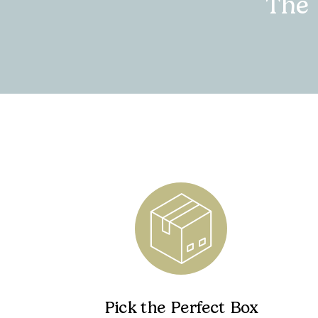
The
Pick the Perfect Box