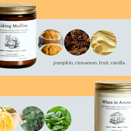
pumpkin, cinnamon, fruit, vanilla