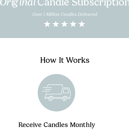
Original
Candle Subscriptio
Over 1 Million Candles Delivered
How It Works
Receive Candles Monthly