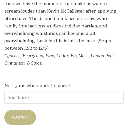
then we have the moments that make us want to
scream louder than Kevin McCallister after applying
aftershave. The drained bank accounts, awkward
family interactions, endless holiday parties, and
overwhelming waistlines can become a bit
overwhelming. Luckily, this is just the cure. (Ships
between 12/2 to 12/5)
Cypress, Evergreen, Pine, Cedar, Fir, Moss, Lemon Peel,
Cinnamon, & Spice.
Notify me when back in stock
*