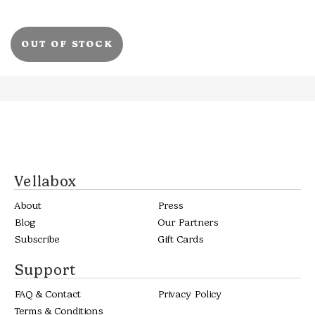
OUT OF STOCK
Vellabox
About
Press
Blog
Our Partners
Subscribe
Gift Cards
Support
FAQ & Contact
Privacy Policy
Terms & Conditions