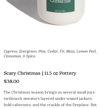
Cypress, Evergreen, Pine, Cedar, Fir, Moss, Lemon Peel,
Cinnamon, & Spice.
Scary Christmas | 11.5 oz Pottery
$
38.00
The Christmas season brings us several small joys-
turtleneck sweaters layered under waxed jackets,
bold cabernets, and the crackle of the fireplace. But