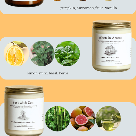
pumpkin, cinnamon, fruit, vanilla
lemon, mint, basil, herbs