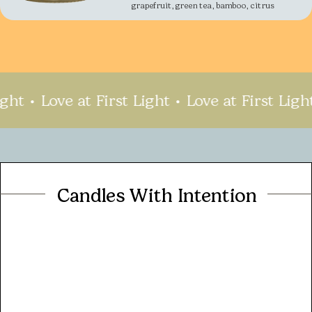
grapefruit, green tea, bamboo, citrus
ht
Love at First Light
Love at First Light
Candles With Intention