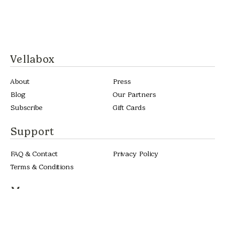
Vellabox
About
Press
Blog
Our Partners
Subscribe
Gift Cards
Support
FAQ & Contact
Privacy Policy
Terms & Conditions
More
Custom Candles
Become a Stockist