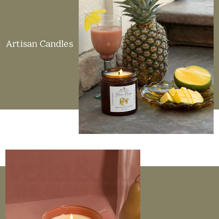
Artisan Candles
Made in the USA
All candles, whether crafted by us or sourced from
artisan makers, are proudly made in the USA. Each
one is hand-poured in small batches to ensure
exceptional quality.