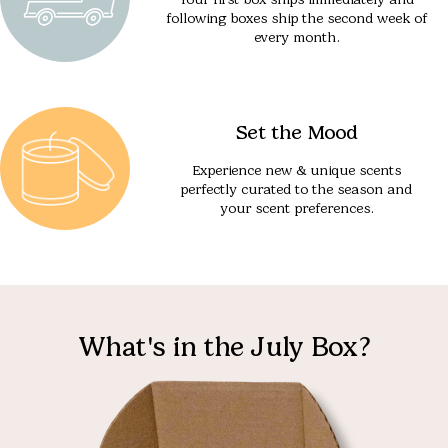
following boxes ship the second week of
every month.
Set the Mood
Experience new & unique scents
perfectly curated to the season and
your scent preferences.
What's in the July Box?