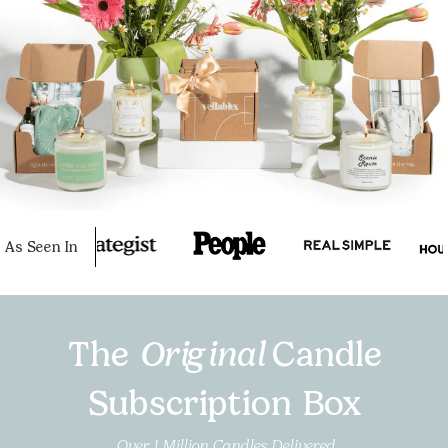
As Seen In
The
Original
Candle
Subscription Box
Over 1 Million Candles Delivered