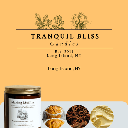
Long Island, NY