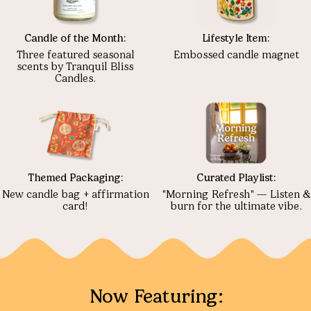
Candle of the Month:
Lifestyle Item:
Three featured seasonal
Embossed candle magnet
scents by Tranquil Bliss
Candles.
Themed Packaging:
Curated Playlist:
New candle bag + affirmation
"Morning Refresh" — Listen &
card!
burn for the ultimate vibe.
Now Featuring: