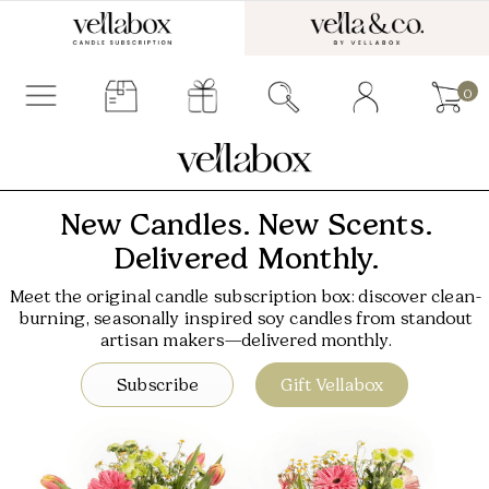
0
New Candles. New Scents.
Delivered Monthly.
Meet the original candle subscription box: discover clean-
burning, seasonally inspired soy candles from standout
artisan makers—delivered monthly.
Subscribe
Gift Vellabox