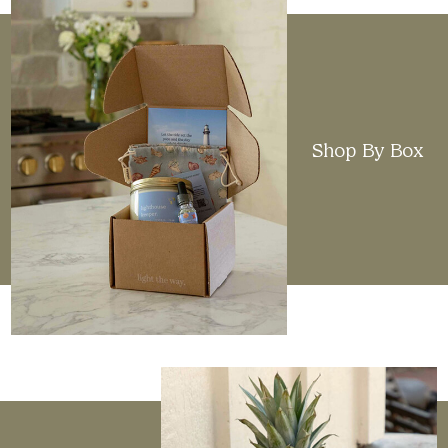
Shop By Box
Elevated Design
When sourcing candles from different brands, we
look for clean, minimalistic styles that will
complement any home. We aim to deliver
reliability through scent, design, and quality.