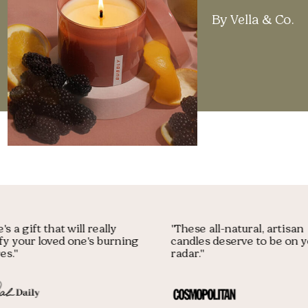
By Vella & Co.
Here's a gift that will really
"These all-natural, arti
atisfy your loved one's burning
candles deserve to be 
esires."
radar."