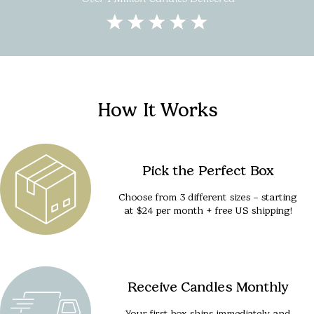
How It Works
Pick the Perfect Box
Choose from 3 different sizes – starting
at $24 per month + free US shipping!
Receive Candles Monthly
Your first box ships immediately and