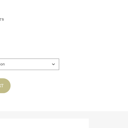
rs
gh
0
RT