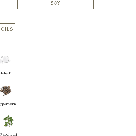
SOY
 OILS
ldehydic
eppercorn
m
Patchouli