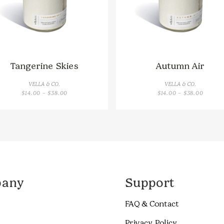
Tangerine Skies
Autumn Air
VELLA & CO.
VELLA & CO.
PRICE
PRICE
$
14.00
–
$
38.00
$
14.00
–
$
38.00
RANGE:
RANGE:
$14.00
$14.00
THROUGH
THROU
$38.00
$38.00
any
Support
FAQ & Contact
Privacy Policy