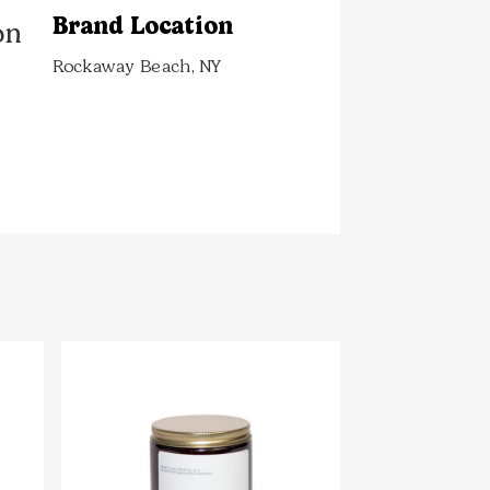
Brand Location
on
Rockaway Beach, NY