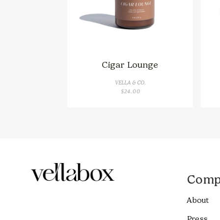
Cigar Lounge
VELLA & CO.
$
24.00
Comp
About
Press