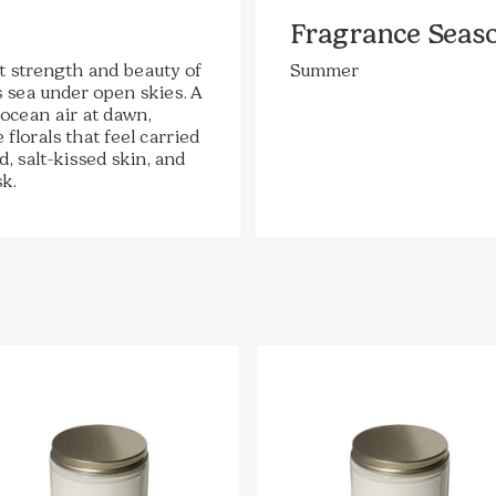
Fragrance Seas
t strength and beauty of
Summer
 sea under open skies. A
 ocean air at dawn,
florals that feel carried
, salt-kissed skin, and
k.