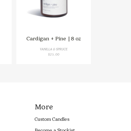
Cardigan + Pine | 8 oz
VANILLA & SPRUCE
$
25.00
GH
More
Custom Candles
Become a Stockist