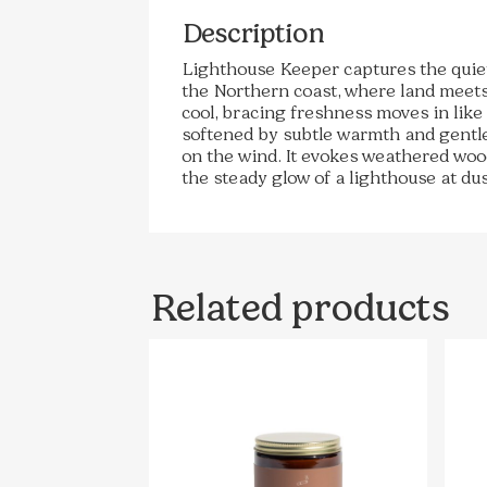
Description
Lighthouse Keeper captures the quie
the Northern coast, where land meets
cool, bracing freshness moves in like
softened by subtle warmth and gentle 
on the wind. It evokes weathered wood
the steady glow of a lighthouse at dus
Related products