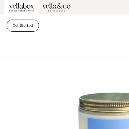
Get Started