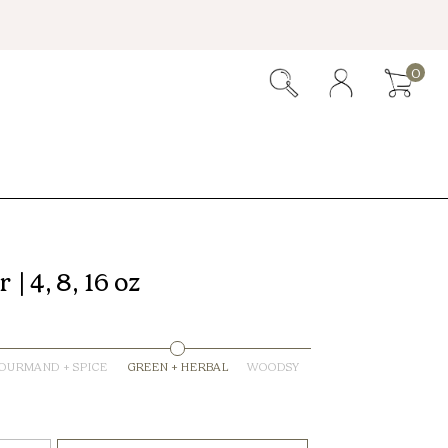
0
| 4, 8, 16 oz
OURMAND + SPICE
GREEN + HERBAL
WOODSY