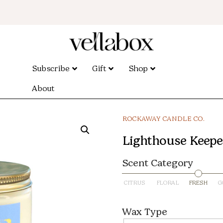
Subscribe
Gift
Shop
About
ROCKAWAY CANDLE CO.
Lighthouse Keeper 
Scent Category
CITRUS
FLORAL
FRESH
G
Wax Type