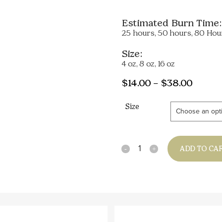
Estimated Burn Time:
25 hours, 50 hours, 80 Hou
Size:
4 oz, 8 oz, 16 oz
Price
$
14.00
–
$
38.00
range:
Size
$14.00
throu
$38.0
Quantity
ADD TO CA