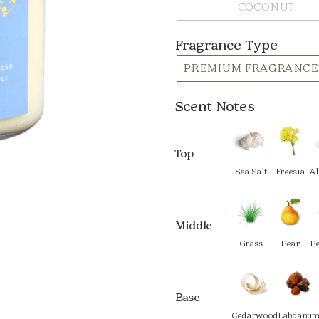
COCONUT
Fragrance Type
PREMIUM FRAGRANCE
Scent Notes
Top
Sea Salt
Freesia
A
Middle
Grass
Pear
P
Base
Cedarwood
Labdanu