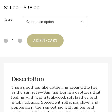
Price
$
14.00
–
$
38.00
range:
Size
$14.00
through
$38.00
Quantity
ADD TO CART
Description
There’s nothing like gathering around the fire
as the sun sets—Summer Bonfire captures that
feeling. with warm teakwood, soft leather, and
smoky tobacco. Spiced with allspice, clove, and
peppercorn, then smoothed with amber and