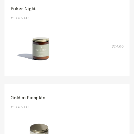
Poker Night
VELLA & CO.
$
24.00
Golden Pumpkin
VELLA & CO.