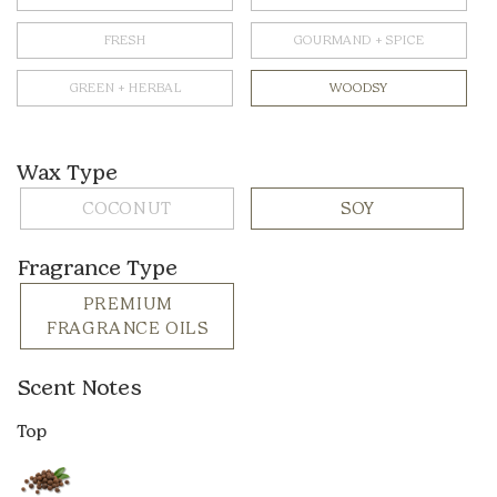
FRESH
GOURMAND + SPICE
GREEN + HERBAL
WOODSY
Wax Type
COCONUT
SOY
Fragrance Type
PREMIUM
FRAGRANCE OILS
Scent Notes
Top