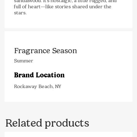
sandalwood. It’s nostalgic, a little rugged, and
full of heart—like stories shared under the
stars.
Fragrance Season
Summer
Brand Location
Rockaway Beach, NY
Related products