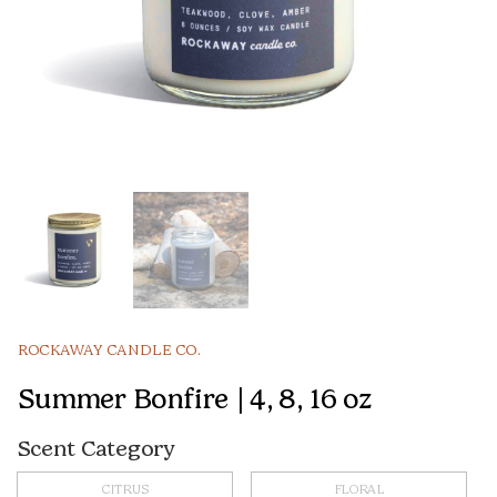
ROCKAWAY CANDLE CO.
Summer Bonfire | 4, 8, 16 oz
Scent Category
CITRUS
FLORAL