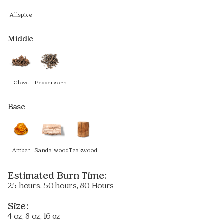
Allspice
Middle
Clove
Peppercorn
Base
Amber
Sandalwood
Teakwood
Estimated Burn Time:
25 hours, 50 hours, 80 Hours
Size:
4 oz, 8 oz, 16 oz