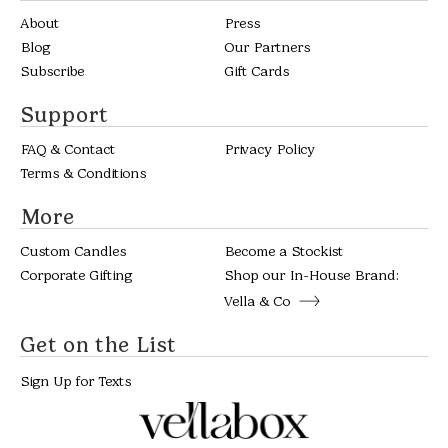
About
Press
Blog
Our Partners
Subscribe
Gift Cards
Support
FAQ & Contact
Privacy Policy
Terms & Conditions
More
Custom Candles
Become a Stockist
Corporate Gifting
Shop our In-House Brand:
Vella & Co
Get on the List
Sign Up for Texts