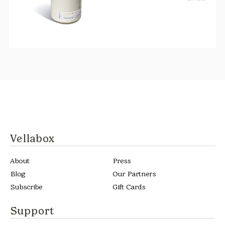
Vellabox
About
Press
Blog
Our Partners
Subscribe
Gift Cards
Support