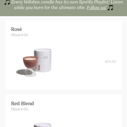
Every Vellabox candle has its own Spotify Playlist! Listen
while you burn for the ultimate vibe.
Follow us!
Rosé
VELLA & CO.
$
20.00
Red Blend
VELLA & CO.