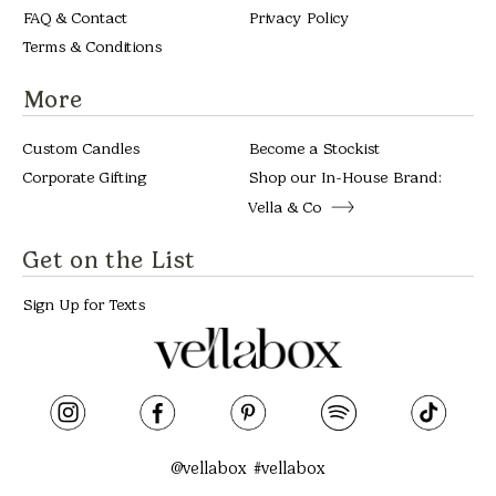
FAQ & Contact
Privacy Policy
Terms & Conditions
More
Custom Candles
Become a Stockist
Corporate Gifting
Shop our In-House Brand:
Vella & Co
Get on the List
Sign Up for Texts
@vellabox #vellabox