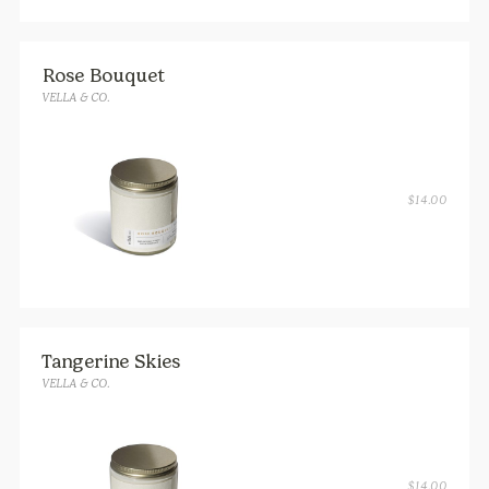
Rose Bouquet
VELLA & CO.
$
14.00
Tangerine Skies
VELLA & CO.
$
14.00