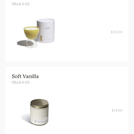
VELLA & CO.
$
20.00
Soft Vanilla
VELLA & CO.
$
14.00