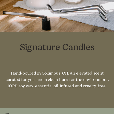
Signature Candles
Hand-poured in Columbus, OH. An elevated scent
curated for you, and a clean burn for the environment.
100% soy wax, essential oil-infused and cruelty-free.