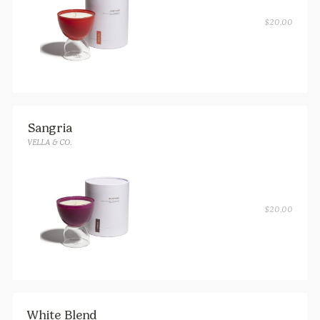
$
20.00
Sangria
VELLA & CO.
$
20.00
White Blend