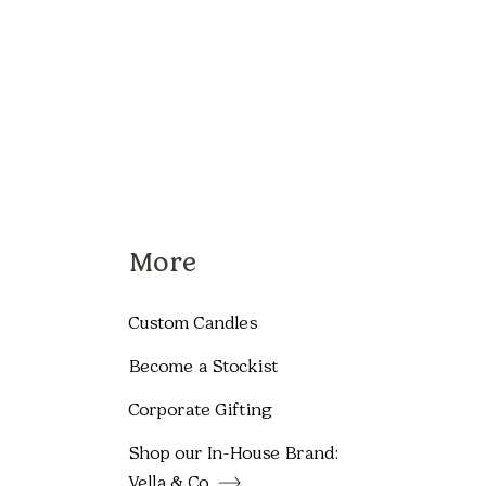
More
Custom Candles
Become a Stockist
Corporate Gifting
Shop our In-House Brand:
Vella & Co