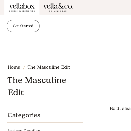
Get Started
/
Home
The Masculine Edit
The Masculine
Edit
Bold, cle
Categories