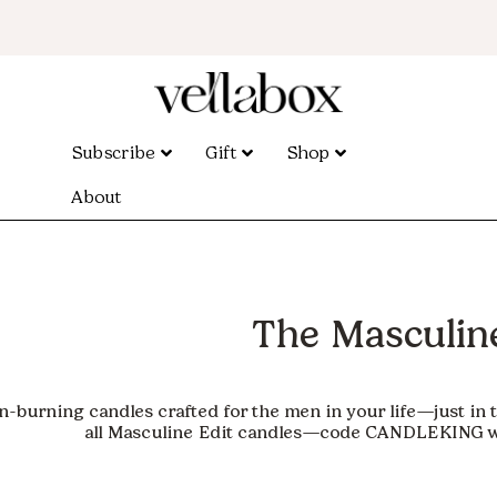
Subscribe
Gift
Shop
About
The Masculine
an-burning candles crafted for the men in your life—just in 
all Masculine Edit candles—code
CANDLEKING
w