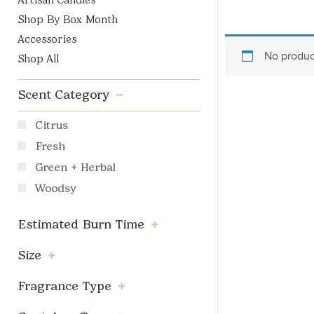
Artisan Candles
Shop By Box Month
Accessories
No produc
Shop All
Scent Category
Citrus
Fresh
Green + Herbal
Woodsy
Estimated Burn Time
Size
Fragrance Type