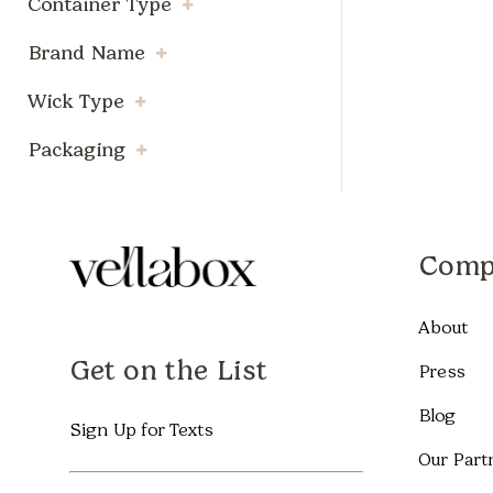
Container Type
Brand Name
Wick Type
Packaging
Comp
About
Get on the List
Press
Blog
Sign Up for Texts
Our Part