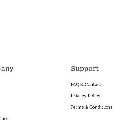
any
Support
FAQ & Contact
Privacy Policy
Terms & Conditions
ners