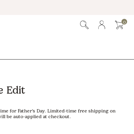
0
 Edit
time for Father’s Day. Limited-time free shipping on
ill be auto-applied at checkout.