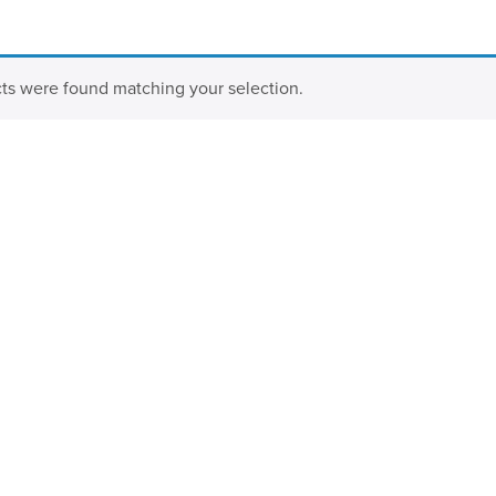
ts were found matching your selection.