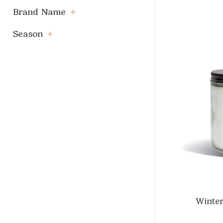
Brand Name
Season
Winter 