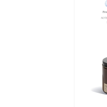
Fre
NOTE