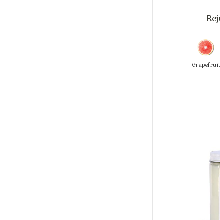
Rej
Grapefrui