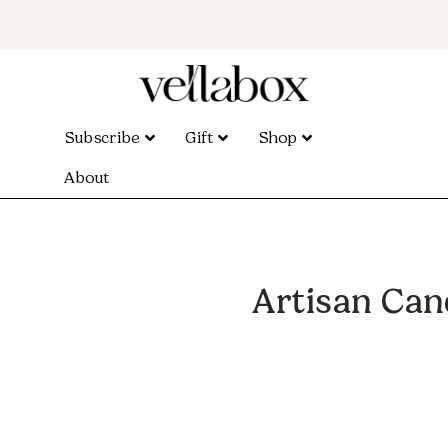
Subscribe
Gift
Shop
About
Artisan Can