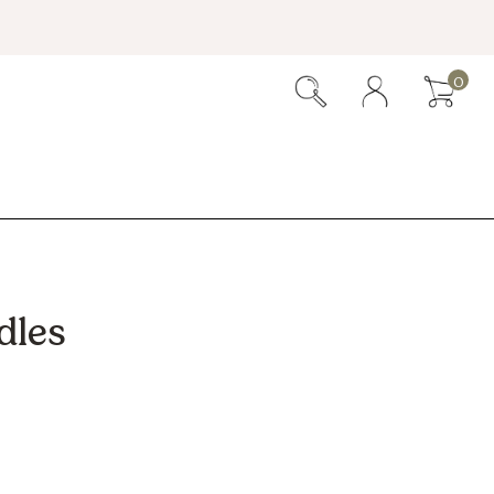
0
dles