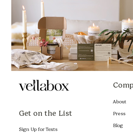
Comp
About
Get on the List
Press
Blog
Sign Up for Texts