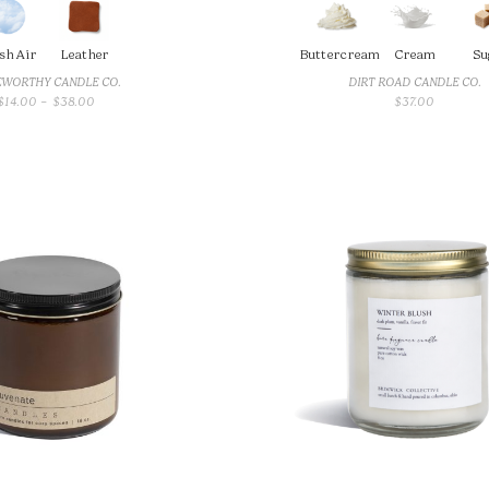
sh Air
Leather
Buttercream
Cream
Su
WORTHY CANDLE CO.
DIRT ROAD CANDLE CO.
PRICE
$
14.00
–
$
38.00
$
37.00
RANGE:
$14.00
THROUGH
$38.00