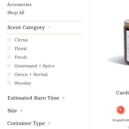
Accessories
Shop All
Scent Category
Citrus
Floral
Fresh
Gourmand + Spice
Green + Herbal
Woodsy
Cardi
Estimated Burn Time
Size
Grapefrui
Container Type