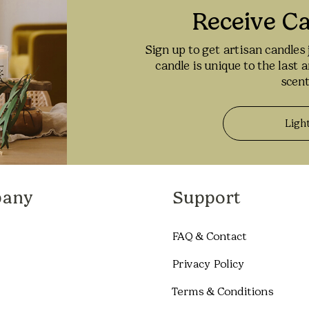
Receive C
Sign up to get artisan candles 
candle is unique to the last 
scent
Ligh
any
Support
FAQ & Contact
Privacy Policy
Terms & Conditions