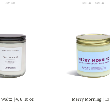
PRI
$
25.00
$
14.00
–
$
38.00
RAN
$14.
THR
$38
Waltz | 4, 8, 16 oz
Merry Morning | 16