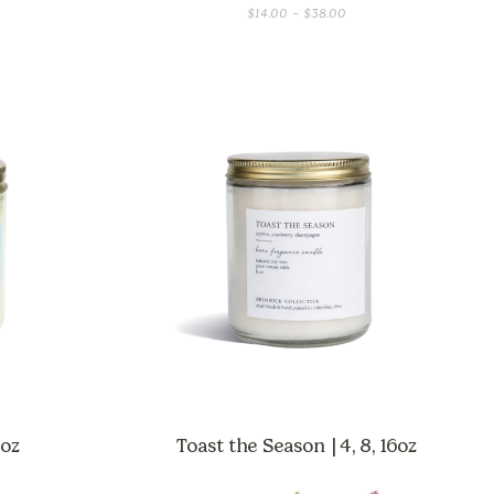
CE
PRICE
$
14.00
–
$
38.00
GE:
RANGE:
00
$14.00
OUGH
THROUGH
.00
$38.00
 oz
Toast the Season | 4, 8, 16oz