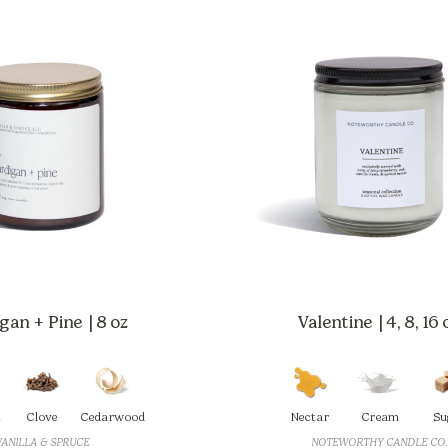
gan + Pine | 8 oz
Valentine | 4, 8, 16 
t
Clove
Cedarwood
Nectar
Cream
Su
VANILLA & SPRUCE
NOTEWORTHY CANDLE CO.