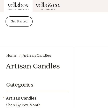
Get Started
/
Home
Artisan Candles
Artisan Candles
Categories
Artisan Candles
Shop By Box Month