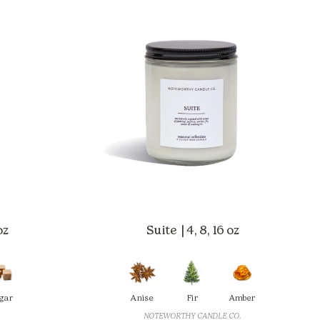
oz
Suite | 4, 8, 16 oz
gar
Anise
Fir
Amber
NOTEWORTHY CANDLE CO.