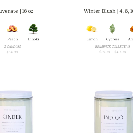
uvenate | 16 oz
Winter Blush | 4, 8, 1
t
Peach
Hinoki
Lemon
Cypress
Am
Z CANDLES
BRIMWICK COLLECTIVE
PRI
$
34.00
$
16.00
–
$
40.00
RAN
$16
THR
$40