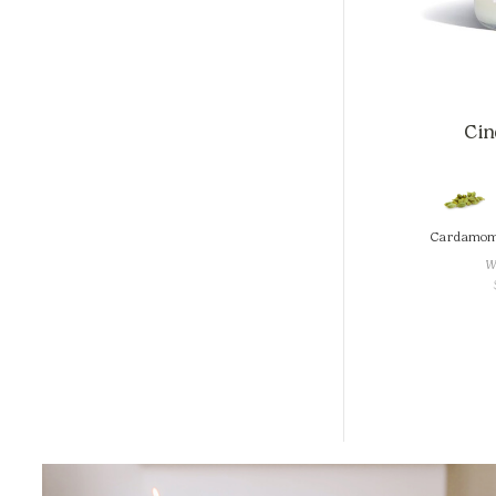
Cind
Cardamo
W