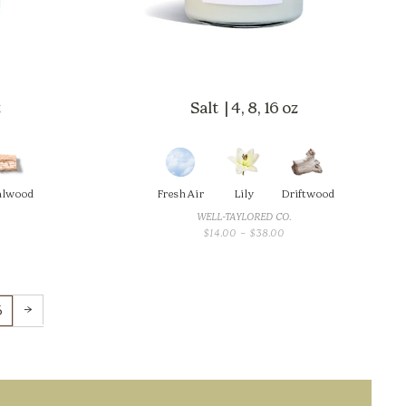
z
Salt | 4, 8, 16 oz
alwood
Fresh Air
Lily
Driftwood
WELL-TAYLORED CO.
CE
PRICE
$
14.00
–
$
38.00
GE:
RANGE:
00
$14.00
OUGH
THROUGH
.00
$38.00
→
5