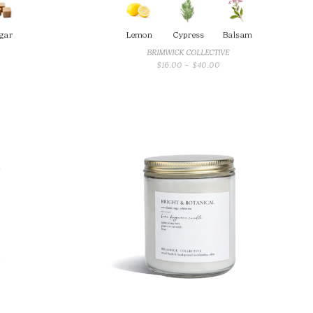
gar
Lemon
Cypress
Balsam
BRIMWICK COLLECTIVE
PRICE
$
16.00
–
$
40.00
RANGE:
$16.00
THROUGH
$40.00