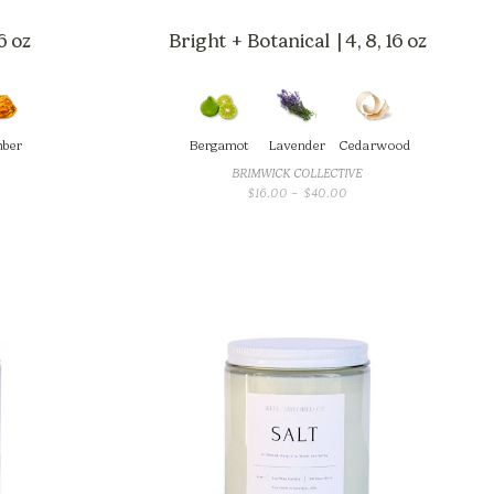
6 oz
Bright + Botanical | 4, 8, 16 oz
ber
Bergamot
Lavender
Cedarwood
BRIMWICK COLLECTIVE
CE
PRICE
$
16.00
–
$
40.00
GE:
RANGE:
.00
$16.00
OUGH
THROUGH
.00
$40.00