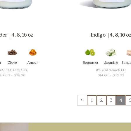
er | 4, 8, 16 oz
Indigo | 4, 8, 16 o
m
Clove
Amber
Bergamot
Jasmine
Sand
ELL-TAYLORED CO.
WELL-TAYLORED CO.
PRICE
PRI
$
14.00
–
$
38.00
$
14.00
–
$
38.00
RANGE:
RAN
$14.00
$14.
THROUGH
THR
$38.00
$38
←
1
2
3
4