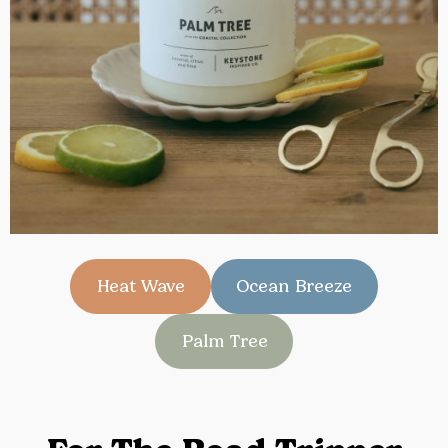
Heat Wave
Ocean Breeze
Palm Tree