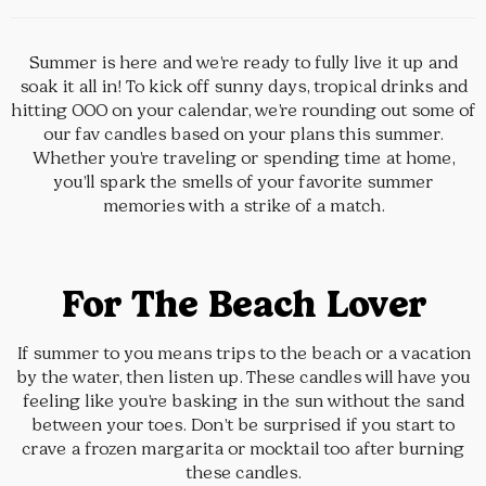
Summer is here and we’re ready to fully live it up and
soak it all in! To kick off sunny days, tropical drinks and
hitting OOO on your calendar, we’re rounding out some of
our fav candles based on your plans this summer.
Whether you’re traveling or spending time at home,
you’ll spark the smells of your favorite summer
memories with a strike of a match.
For The Beach Lover
If summer to you means trips to the beach or a vacation
by the water, then listen up. These candles will have you
feeling like you’re basking in the sun without the sand
between your toes. Don’t be surprised if you start to
crave a frozen margarita or mocktail too after burning
these candles.