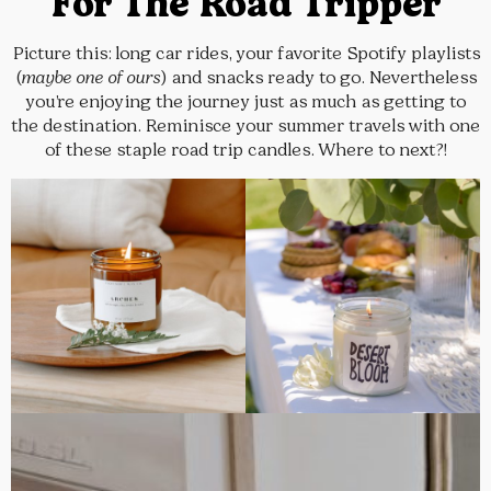
For The Road Tripper
Picture this: long car rides, your favorite Spotify playlists
(
maybe one of ours
) and snacks ready to go. Nevertheless
you’re enjoying the journey just as much as getting to
the destination. Reminisce your summer travels with one
of these staple road trip candles. Where to next?!