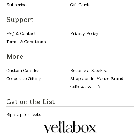
Subscribe
Gift Cards
Support
FAQ & Contact
Privacy Policy
Terms & Conditions
More
Custom Candles
Become a Stockist
Corporate Gifting
Shop our In-House Brand:
Vella & Co
Get on the List
Sign Up for Texts