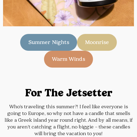
Summer Nights
Moonrise
Warm Winds
For The Jetsetter
Who’s traveling this summer?! I feel like everyone is
going to Europe, so why not have a candle that smells
like a Greek island year round right. And by all means, if
you aren’t catching a flight, no biggie – these candles
will bring the vacation to you!