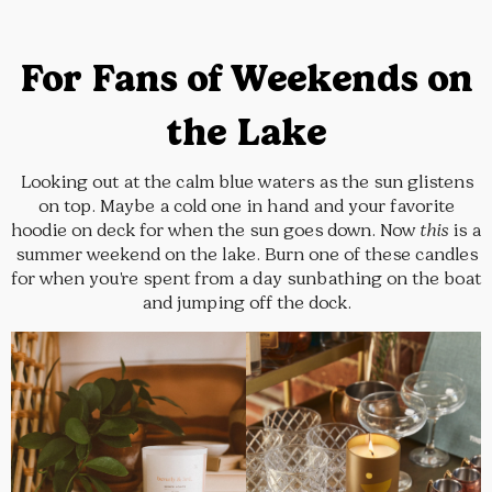
For Fans of Weekends on
the Lake
Looking out at the calm blue waters as the sun glistens
on top. Maybe a cold one in hand and your favorite
hoodie on deck for when the sun goes down. Now
this
is a
summer weekend on the lake. Burn one of these candles
for when you’re spent from a day sunbathing on the boat
and jumping off the dock.