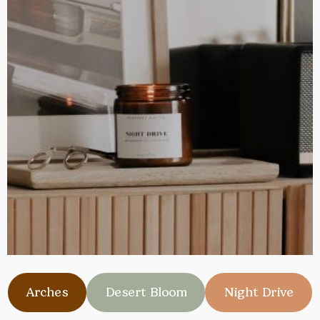
Arches
Desert Bloom
Night Drive