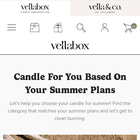
0
Candle For You Based On
Your Summer Plans
Let's help you choose your candle for summer! Find the
category that matches your summer plans and let's get to
clean burning.