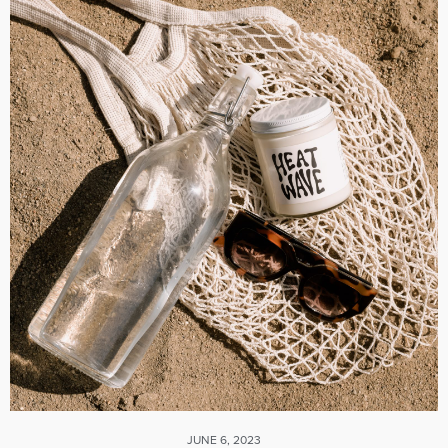
JUNE 6, 2023