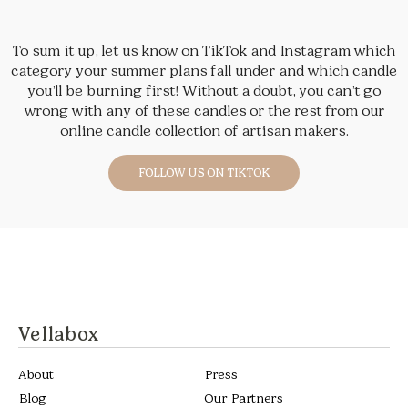
To sum it up, let us know on TikTok and Instagram which
category your summer plans fall under and which candle
you’ll be burning first! Without a doubt, you can’t go
wrong with any of these candles or the rest from our
online candle collection of artisan makers.
FOLLOW US ON TIKTOK
Vellabox
About
Press
Blog
Our Partners