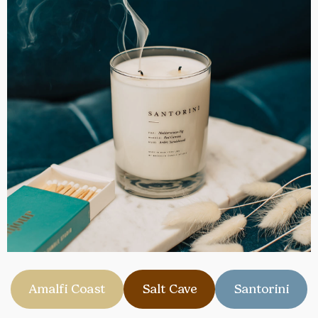
Amalfi Coast
Salt Cave
Santorini