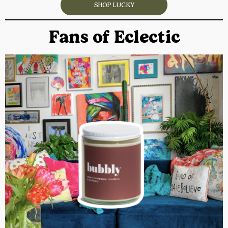
SHOP LUCKY
Fans of Eclectic