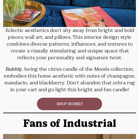
Eclectic aesthetics don’t shy away from bright and bold
pieces, wall art, and pillows. This interior design style
combines diverse patterns, influences, and textures to
create a visually stimulating and unique space that
reflects your personality and signature twist.
Bubbly
, being the citrus candle of the Moods collection,
embodies this home aesthetic with notes of champagne,
mandarin, and blackberry. Don’t abandon that zebra rug
in your cart and go light this bright and fun candle!
SHOP BUBBLY
Fans of Industrial