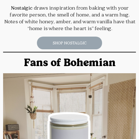
Nostalgic
draws inspiration from baking with your
favorite person, the smell of home, and a warm hug.
Notes of white honey, amber, and warm vanilla have that
“home is where the heart is” feeling.
SHOP NOSTALGIC
Fans of Bohemian