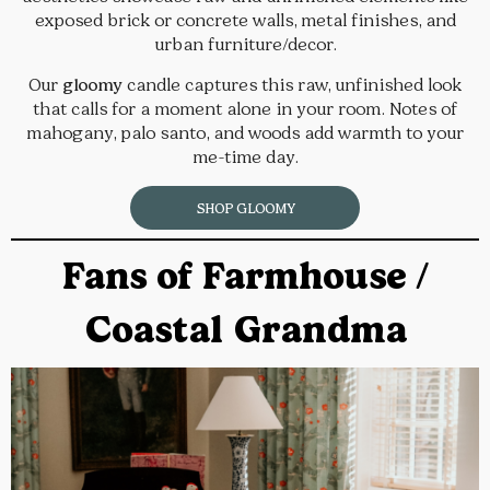
exposed brick or concrete walls, metal finishes, and
urban furniture/decor.
Our
gloomy
candle captures this raw, unfinished look
that calls for a moment alone in your room. Notes of
mahogany, palo santo, and woods add warmth to your
me-time day.
SHOP GLOOMY
Fans of Farmhouse /
Coastal Grandma