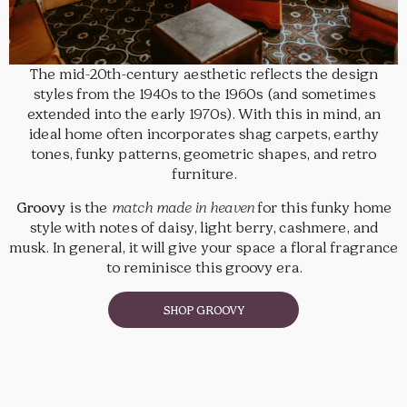
The mid-20th-century aesthetic reflects the design
styles from the 1940s to the 1960s (and sometimes
extended into the early 1970s). With this in mind, an
ideal home often incorporates shag carpets, earthy
tones, funky patterns, geometric shapes, and retro
furniture.
Groovy
is the
match made in heaven
for this funky home
style with notes of daisy, light berry, cashmere, and
musk. In general, it will give your space a floral fragrance
to reminisce this groovy era.
SHOP GROOVY