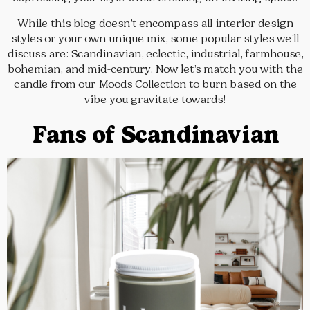
While this blog doesn’t encompass all interior design
styles or your own unique mix, some popular styles we’ll
discuss are: Scandinavian, eclectic, industrial, farmhouse,
bohemian, and mid-century. Now let’s match you with the
candle from our Moods Collection to burn based on the
vibe you gravitate towards!
Fans of Scandinavian