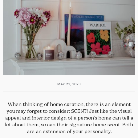
MAY 22, 2023
When thinking of home curation, there is an element
you may forget to consider: SCENT! Just like the visual
appeal and interior design of a person’s home can tell a
lot about them, so can their signature home scent. Both
are an extension of your personality.