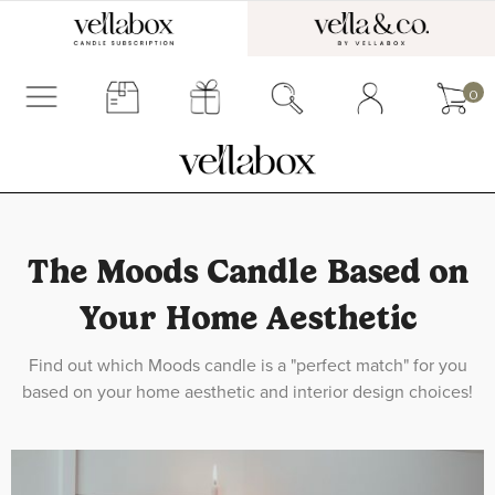
0
The Moods Candle Based on
Your Home Aesthetic
Find out which Moods candle is a "perfect match" for you
based on your home aesthetic and interior design choices!