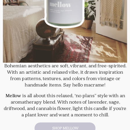
Bohemian aesthetics are soft, vibrant, and free-spirited.
With an artistic and relaxed vibe, it draws inspiration
from patterns, textures, and colors from vintage or
handmade items. Say hello macrame!
Mellow
is all about this relaxed, “no plans” style with an
aromatherapy blend. With notes of lavender, sage,
driftwood, and cannabis flower, light this candle if you’re
a plant lover and want a moment to chill.
SHOP MELLOW