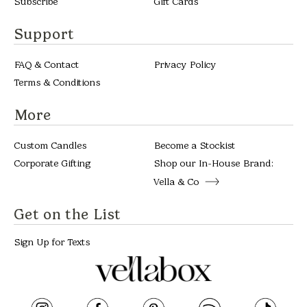
Subscribe
Gift Cards
Support
FAQ & Contact
Privacy Policy
Terms & Conditions
More
Custom Candles
Become a Stockist
Corporate Gifting
Shop our In-House Brand:
Vella & Co
Get on the List
Sign Up for Texts