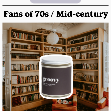
Fans of 70s / Mid-century