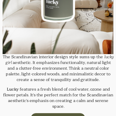
The Scandinavian interior design style sums up the
lucky
girl
aesthetic. It emphasizes functionality, natural light
and a clutter-free environment. Think a neutral color
palette, light-colored woods, and minimalistic decor to
create a sense of tranquility and gratitude.
Lucky
features a fresh blend of cool water, ozone and
flower petals. It’s the perfect match for the Scandinavian
aesthetic’s emphasis on creating a calm and serene
space.