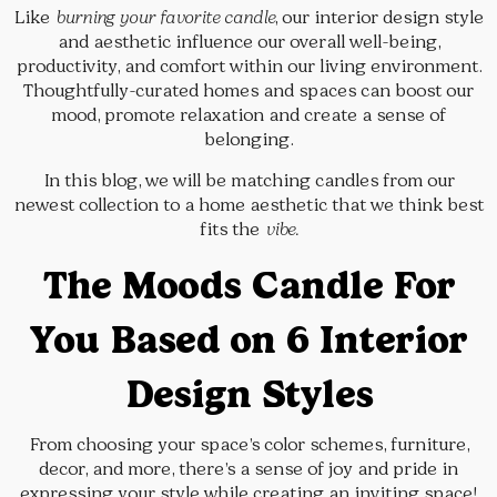
Like
burning your favorite candle
, our interior design style
and aesthetic influence our overall well-being,
productivity, and comfort within our living environment.
Thoughtfully-curated homes and spaces can boost our
mood, promote relaxation and create a sense of
belonging.
In this blog, we will be matching candles from our
newest collection to a home aesthetic that we think best
fits the
vibe.
The Moods Candle For
You Based on 6 Interior
Design Styles
From choosing your space’s color schemes, furniture,
decor, and more, there’s a sense of joy and pride in
expressing your style while creating an inviting space!