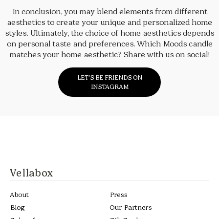
In conclusion, you may blend elements from different
aesthetics to create your unique and personalized home
styles. Ultimately, the choice of home aesthetics depends
on personal taste and preferences. Which Moods candle
matches your home aesthetic? Share with us on social!
LET’S BE FRIENDS ON
INSTAGRAM
Vellabox
About
Press
Blog
Our Partners