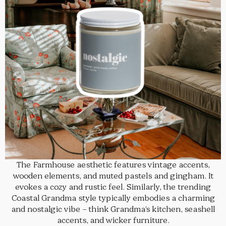
The Farmhouse aesthetic features vintage accents,
wooden elements, and muted pastels and gingham. It
evokes a cozy and rustic feel. Similarly, the trending
Coastal Grandma style typically embodies a charming
and nostalgic vibe – think Grandma’s kitchen, seashell
accents, and wicker furniture.