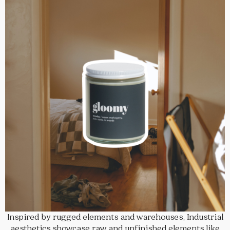
Inspired by rugged elements and warehouses, Industrial
aesthetics showcase raw and unfinished elements like