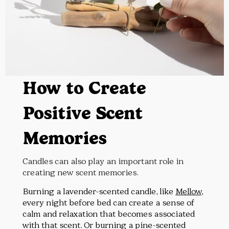
How to Create
Positive Scent
Memories
Candles can also play an important role in
creating new scent memories.
Burning a lavender-scented candle, like
Mellow
,
every night before bed can create a sense of
calm and relaxation that becomes associated
with that scent. Or burning a pine-scented