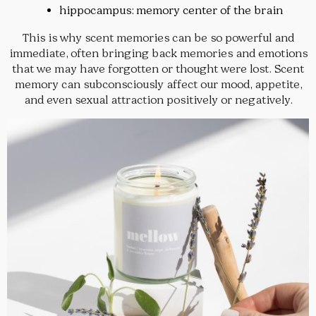
hippocampus: memory center of the brain
This is why scent memories can be so powerful and
immediate, often bringing back memories and emotions
that we may have forgotten or thought were lost. Scent
memory can subconsciously affect our mood, appetite,
and even sexual attraction positively or negatively.