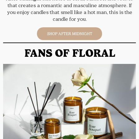
that creates a romantic and masculine atmosphere. If
you enjoy candles that smell like a hot man, this is the
candle for you.
SHOP AFTER MIDNIGHT
FANS OF FLORAL