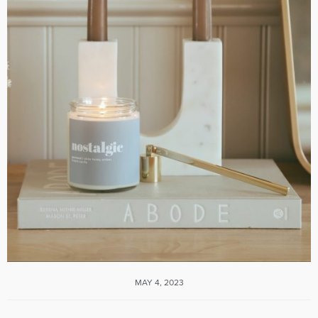
MAY 4, 2023