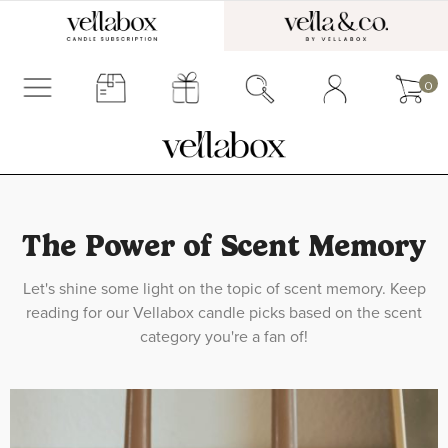
0
The Power of Scent Memory
Let's shine some light on the topic of scent memory. Keep
reading for our Vellabox candle picks based on the scent
category you're a fan of!