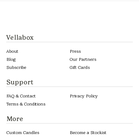
Vellabox
About
Press
Blog
Our Partners
Subscribe
Gift Cards
Support
FAQ & Contact
Privacy Policy
Terms & Conditions
More
Custom Candles
Become a Stockist