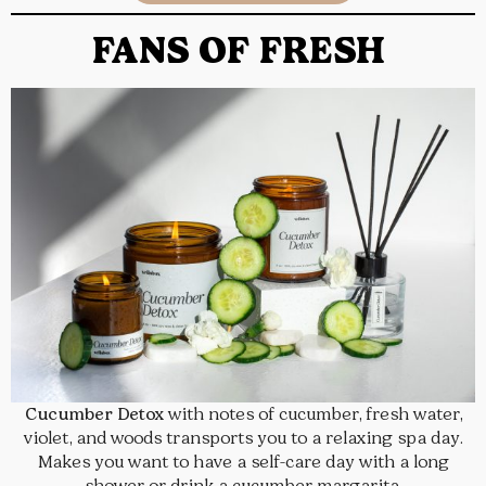
FANS OF FRESH
Cucumber Detox
with notes of cucumber, fresh water,
violet, and woods transports you to a relaxing spa day.
Makes you want to have a self-care day with a long
shower or drink a cucumber margarita.