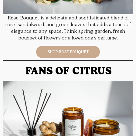
Rose Bouquet
is a delicate and sophisticated blend of
rose, sandalwood, and green leaves that adds a touch of
elegance to any space. Think spring garden, fresh
bouquet of flowers or a loved one’s perfume.
SHOP ROSE BOUQUET
FANS OF CITRUS