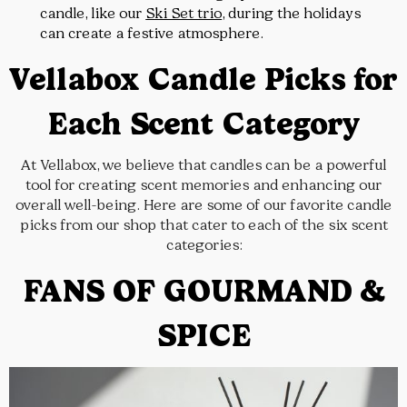
candle, like our
Ski Set trio
, during the holidays
can create a festive atmosphere.
Vellabox Candle Picks for
Each Scent Category
At Vellabox, we believe that candles can be a powerful
tool for creating scent memories and enhancing our
overall well-being. Here are some of our favorite candle
picks from our shop that cater to each of the six scent
categories:
FANS OF GOURMAND &
SPICE