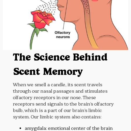
The Science Behind
Scent Memory
When we smell a candle, its scent travels
through our nasal passages and stimulates
olfactory receptors in our nose. These
receptors send signals to the brain’s olfactory
bulb, which is a part of our brain’s limbic
system. Our limbic system also contains:
amygdala: emotional center of the brain