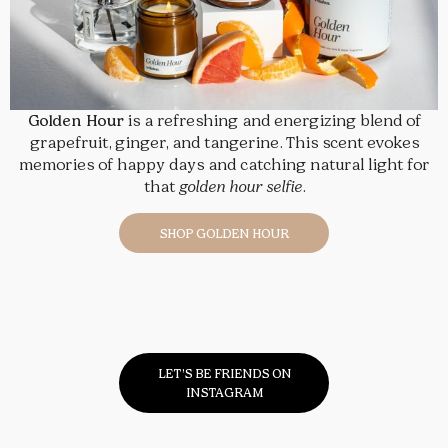
Golden Hour
is a refreshing and energizing blend of
grapefruit, ginger, and tangerine. This scent evokes
memories of happy days and catching natural light for
that
golden hour selfie
.
SHOP GOLDEN HOUR
LET’S BE FRIENDS ON
INSTAGRAM