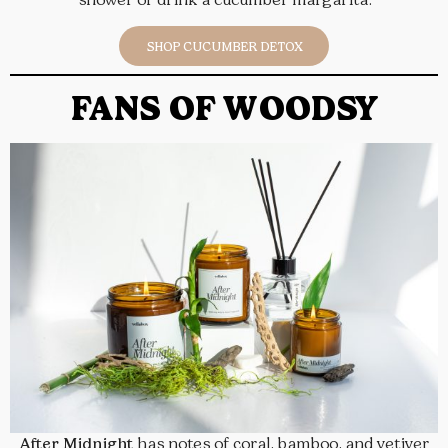
SHOP CUCUMBER DETOX
FANS OF WOODSY
After Midnight
has notes of coral, bamboo, and vetiver