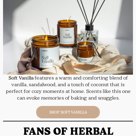
Soft Vanilla
features a warm and comforting blend of
vanilla, sandalwood, and a touch of coconut that is
perfect for cozy moments at home. Scents like this one
can evoke memories of baking and snuggles.
SHOP SOFT VANILLA
FANS OF HERBAL