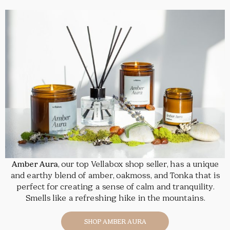
Amber Aura
, our top Vellabox shop seller, has a unique
and earthy blend of amber, oakmoss, and Tonka that is
perfect for creating a sense of calm and tranquility.
Smells like a refreshing hike in the mountains.
SHOP AMBER AURA