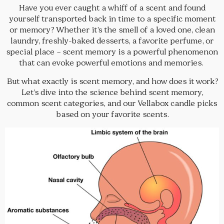
Have you ever caught a whiff of a scent and found
yourself transported back in time to a specific moment
or memory? Whether it’s the smell of a loved one, clean
laundry, freshly-baked desserts, a favorite perfume, or
special place – scent memory is a powerful phenomenon
that can evoke powerful emotions and memories.
But what exactly is scent memory, and how does it work?
Let’s dive into the science behind scent memory,
common scent categories, and our Vellabox candle picks
based on your favorite scents.