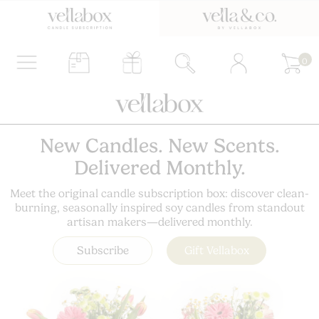
0
New Candles. New Scents.
Delivered Monthly.
Meet the original candle subscription box: discover clean-
burning, seasonally inspired soy candles from standout
artisan makers—delivered monthly.
Subscribe
Gift Vellabox