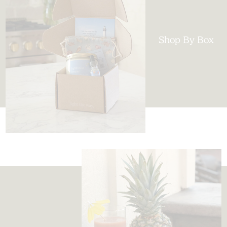
Shop By Box