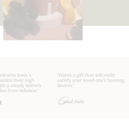
 friend who loves a
"Here's a gift that will really
 Subsidize their high
satisfy your loved one's burni
e with a steady delivery
desires."
andles from Vellabox."