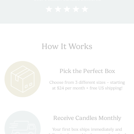
How It Works
Pick the Perfect Box
Choose from 3 different sizes – starting
at $24 per month + free US shipping!
Receive Candles Monthly
Your first box ships immediately and