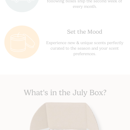
following boxes ship the second week of
every month.
Set the Mood
Experience new & unique scents perfectly
curated to the season and your scent
preferences.
What's in the July Box?