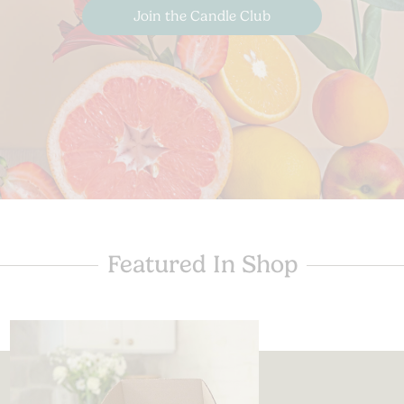
Join the Candle Club
Featured In Shop