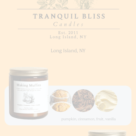
Long Island, NY
pumpkin, cinnamon, fruit, vanilla