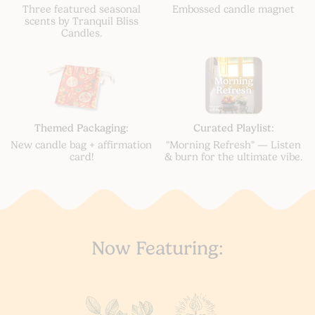
Three featured seasonal
Embossed candle magnet
scents by Tranquil Bliss
Candles.
Themed Packaging:
Curated Playlist:
New candle bag + affirmation
"Morning Refresh" — Listen
card!
& burn for the ultimate vibe.
Now Featuring: