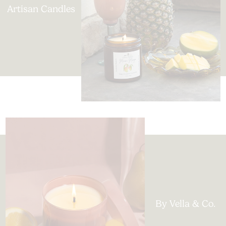
Artisan Candles
By Vella & Co.