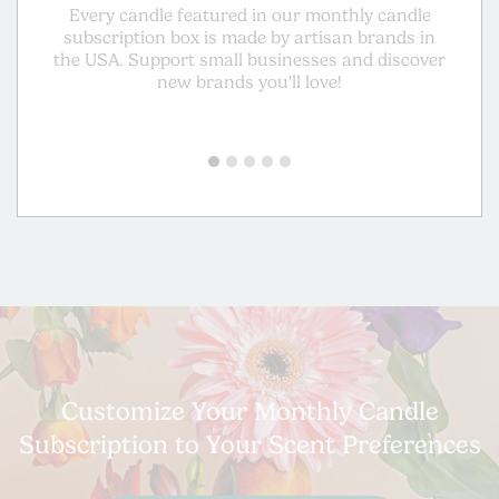
Every candle featured in our monthly candle
Gu
subscription box is made by artisan brands in
mad
the USA. Support small businesses and discover
a
new brands you'll love!
Customize Your Monthly Candle
Subscription to Your Scent Preferences