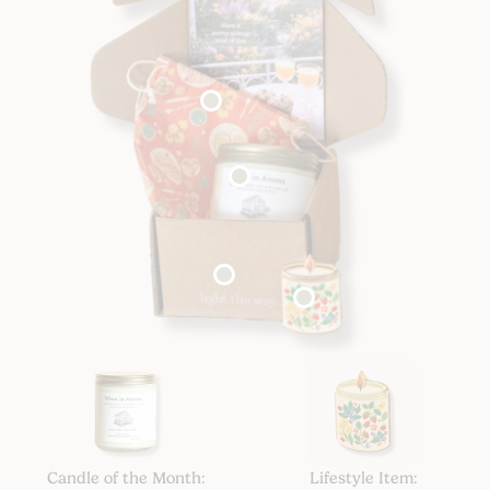
Candle of the Month:
Lifestyle Item: