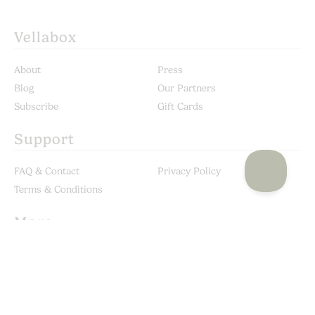
Vellabox
About
Press
Blog
Our Partners
Subscribe
Gift Cards
Support
FAQ & Contact
Privacy Policy
Terms & Conditions
More
Custom Candles
Become a Stockist
Corporate Gifting
Shop our In-House Brand:
Vella & Co