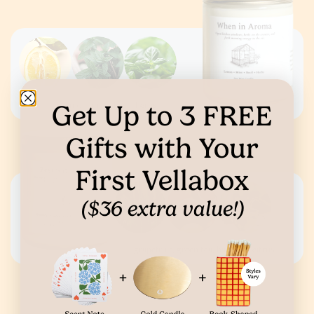
Get Up to
3
FREE
lemon, mint, basil, herbs
Gifts
with Your
First Vellabox
($36 extra value!)
grapefruit, green tea, bamboo, citrus