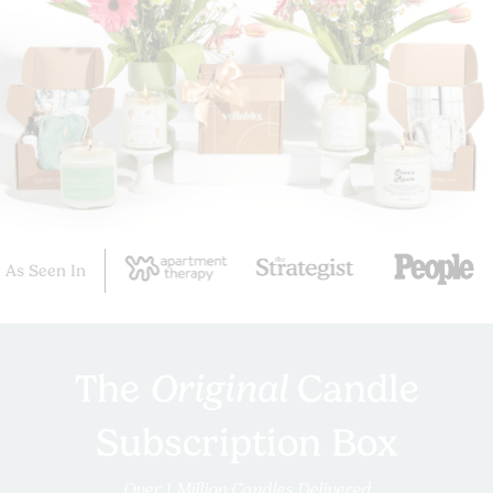
As Seen In
The
Original
Candle
Subscription Box
Over 1 Million Candles Delivered